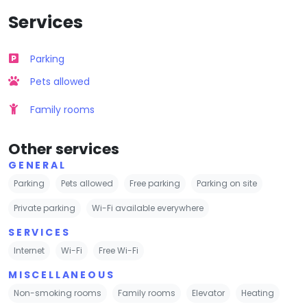
Services
Parking
Pets allowed
Family rooms
Other services
GENERAL
Parking
Pets allowed
Free parking
Parking on site
Private parking
Wi-Fi available everywhere
SERVICES
Internet
Wi-Fi
Free Wi-Fi
MISCELLANEOUS
Non-smoking rooms
Family rooms
Elevator
Heating