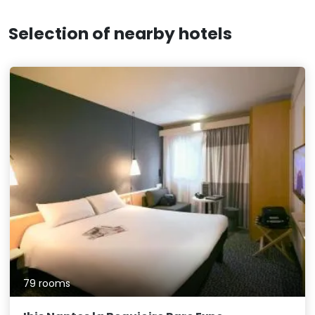
Selection of nearby hotels
79 rooms