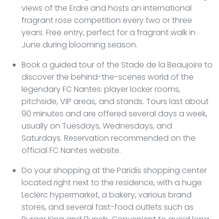
views of the Erdre and hosts an international
fragrant rose competition every two or three
years. Free entry, perfect for a fragrant walk in
June during blooming season.
Book a guided tour of the Stade de la Beaujoire to
discover the behind-the-scenes world of the
legendary FC Nantes: player locker rooms,
pitchside, VIP areas, and stands. Tours last about
90 minutes and are offered several days a week,
usually on Tuesdays, Wednesdays, and
Saturdays. Reservation recommended on the
official FC Nantes website.
Do your shopping at the Paridis shopping center
located right next to the residence, with a huge
Leclerc hypermarket, a bakery, various brand
stores, and several fast-food outlets such as