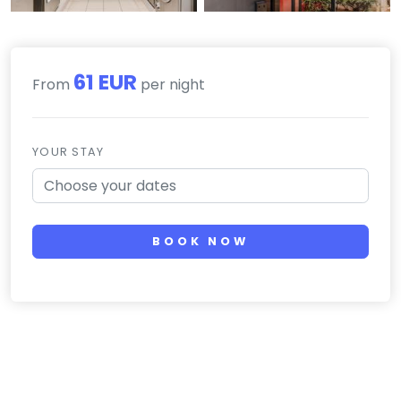
61 EUR
From
per night
YOUR STAY
BOOK NOW