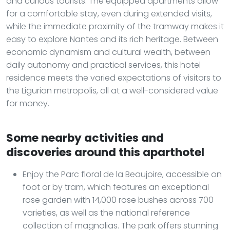
and curious tourists. The equipped apartments allow
for a comfortable stay, even during extended visits,
while the immediate proximity of the tramway makes it
easy to explore Nantes and its rich heritage. Between
economic dynamism and cultural wealth, between
daily autonomy and practical services, this hotel
residence meets the varied expectations of visitors to
the Ligurian metropolis, all at a well-considered value
for money.
Some nearby activities and
discoveries around this aparthotel
Enjoy the Parc floral de la Beaujoire, accessible on
foot or by tram, which features an exceptional
rose garden with 14,000 rose bushes across 700
varieties, as well as the national reference
collection of magnolias. The park offers stunning