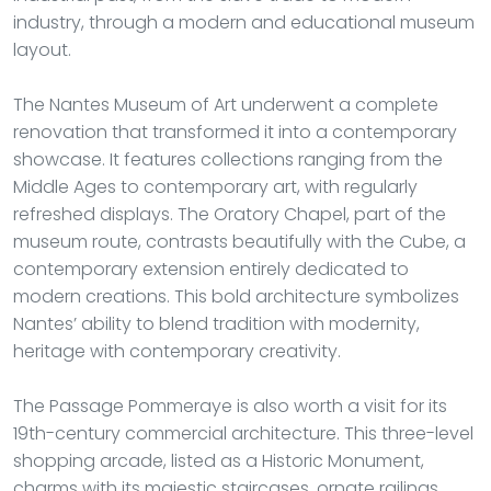
industry, through a modern and educational museum
layout.
The Nantes Museum of Art underwent a complete
renovation that transformed it into a contemporary
showcase. It features collections ranging from the
Middle Ages to contemporary art, with regularly
refreshed displays. The Oratory Chapel, part of the
museum route, contrasts beautifully with the Cube, a
contemporary extension entirely dedicated to
modern creations. This bold architecture symbolizes
Nantes’ ability to blend tradition with modernity,
heritage with contemporary creativity.
The Passage Pommeraye is also worth a visit for its
19th-century commercial architecture. This three-level
shopping arcade, listed as a Historic Monument,
charms with its majestic staircases, ornate railings,