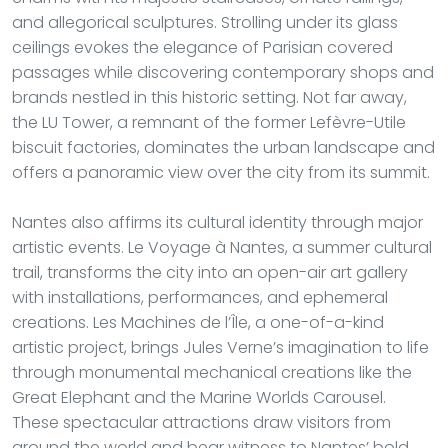
and allegorical sculptures. Strolling under its glass
ceilings evokes the elegance of Parisian covered
passages while discovering contemporary shops and
brands nestled in this historic setting. Not far away,
the LU Tower, a remnant of the former Lefèvre-Utile
biscuit factories, dominates the urban landscape and
offers a panoramic view over the city from its summit.
Nantes also affirms its cultural identity through major
artistic events. Le Voyage à Nantes, a summer cultural
trail, transforms the city into an open-air art gallery
with installations, performances, and ephemeral
creations. Les Machines de l’Île, a one-of-a-kind
artistic project, brings Jules Verne’s imagination to life
through monumental mechanical creations like the
Great Elephant and the Marine Worlds Carousel.
These spectacular attractions draw visitors from
around the world and bear witness to Nantes’ bold