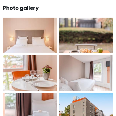
Photo gallery