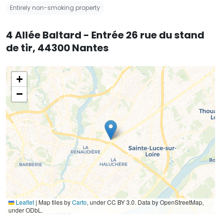
Entirely non-smoking property
4 Allée Baltard - Entrée 26 rue du stand
de tir, 44300 Nantes
+
−
Leaflet
|
Map tiles by
Carto
, under CC BY 3.0. Data by OpenStreetMap,
under ODbL.