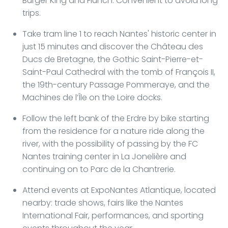
Burger King and Flunch. Convenient to avoid long
trips.
Take tram line 1 to reach Nantes' historic center in
just 15 minutes and discover the Château des
Ducs de Bretagne, the Gothic Saint-Pierre-et-
Saint-Paul Cathedral with the tomb of François II,
the 19th-century Passage Pommeraye, and the
Machines de l’Île on the Loire docks.
Follow the left bank of the Erdre by bike starting
from the residence for a nature ride along the
river, with the possibility of passing by the FC
Nantes training center in La Jonelière and
continuing on to Parc de la Chantrerie.
Attend events at ExpoNantes Atlantique, located
nearby: trade shows, fairs like the Nantes
International Fair, performances, and sporting