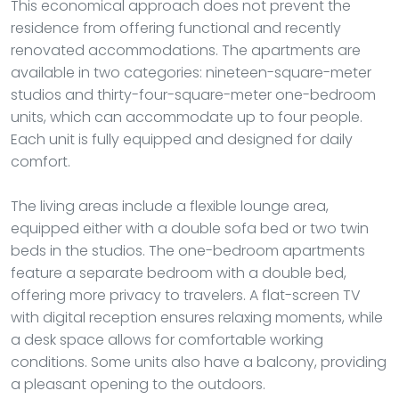
This economical approach does not prevent the
residence from offering functional and recently
renovated accommodations. The apartments are
available in two categories: nineteen-square-meter
studios and thirty-four-square-meter one-bedroom
units, which can accommodate up to four people.
Each unit is fully equipped and designed for daily
comfort.
The living areas include a flexible lounge area,
equipped either with a double sofa bed or two twin
beds in the studios. The one-bedroom apartments
feature a separate bedroom with a double bed,
offering more privacy to travelers. A flat-screen TV
with digital reception ensures relaxing moments, while
a desk space allows for comfortable working
conditions. Some units also have a balcony, providing
a pleasant opening to the outdoors.