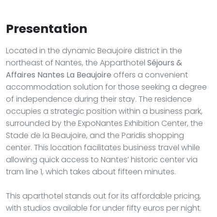
Presentation
Located in the dynamic Beaujoire district in the
northeast of Nantes, the Apparthotel
Séjours &
Affaires Nantes La Beaujoire
offers a convenient
accommodation solution for those seeking a degree
of independence during their stay. The residence
occupies a strategic position within a business park,
surrounded by the ExpoNantes Exhibition Center, the
Stade de la Beaujoire, and the Paridis shopping
center. This location facilitates business travel while
allowing quick access to Nantes’ historic center via
tram line 1, which takes about fifteen minutes.
This aparthotel stands out for its affordable pricing,
with studios available for under fifty euros per night.