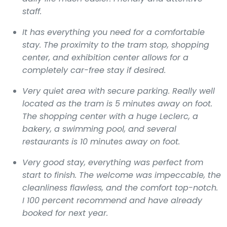
staff.
It has everything you need for a comfortable
stay. The proximity to the tram stop, shopping
center, and exhibition center allows for a
completely car-free stay if desired.
Very quiet area with secure parking. Really well
located as the tram is 5 minutes away on foot.
The shopping center with a huge Leclerc, a
bakery, a swimming pool, and several
restaurants is 10 minutes away on foot.
Very good stay, everything was perfect from
start to finish. The welcome was impeccable, the
cleanliness flawless, and the comfort top-notch.
I 100 percent recommend and have already
booked for next year.