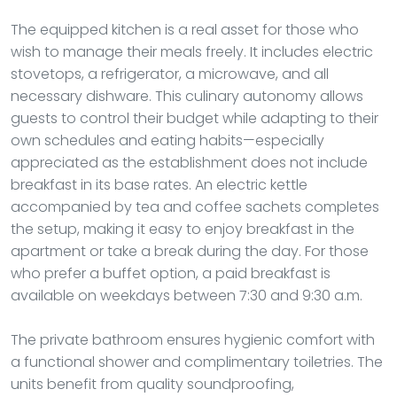
The equipped kitchen is a real asset for those who
wish to manage their meals freely. It includes electric
stovetops, a refrigerator, a microwave, and all
necessary dishware. This culinary autonomy allows
guests to control their budget while adapting to their
own schedules and eating habits—especially
appreciated as the establishment does not include
breakfast in its base rates. An electric kettle
accompanied by tea and coffee sachets completes
the setup, making it easy to enjoy breakfast in the
apartment or take a break during the day. For those
who prefer a buffet option, a paid breakfast is
available on weekdays between 7:30 and 9:30 a.m.
The private bathroom ensures hygienic comfort with
a functional shower and complimentary toiletries. The
units benefit from quality soundproofing,