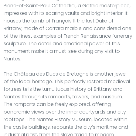
Pierre-et-Saint-Paul Cathedral, a Gothic masterpiece,
impresses with its soaring vaults and bright interior. It
houses the tomb of François II, the last Duke of
Brittany, made of Carrara marble and considered one
of the finest examples of French Renaissance funerary
sculpture. The detail and emotional power of this
monument make it a must-see during any visit to
Nantes.
The Château des Ducs de Bretagne is another jewel
of the local heritage. This perfectly restored medieval
fortress tells the tumultuous history of Brittany and
Nantes through its ramparts, towers, and museum.
The ramparts can be freely explored, offering
panoramic views over the inner courtyards and city
rooftops. The Nantes History Museum, located within
the castle buildings, recounts the city’s maritime and
industrial past, from the slave trade to modern