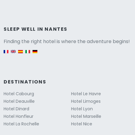
Versione
SLEEP WELL IN NANTES
Finding the right hotel is where the adventure begins!
English version
DESTINATIONS
Hotel Cabourg
Hotel Le Havre
Hotel Deauville
Hotel Limoges
Hotel Dinard
Hotel Lyon
Hotel Honfleur
Hotel Marseille
Hotel La Rochelle
Hotel Nice