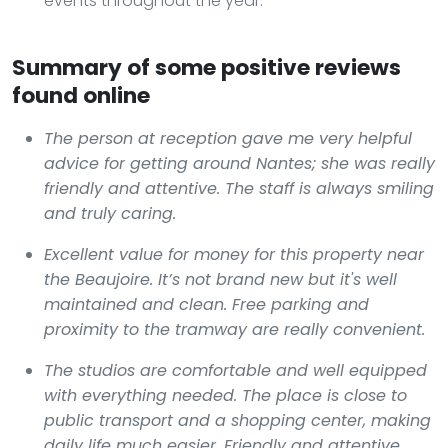
events throughout the year.
Summary of some positive reviews
found online
The person at reception gave me very helpful
advice for getting around Nantes; she was really
friendly and attentive. The staff is always smiling
and truly caring.
Excellent value for money for this property near
the Beaujoire. It’s not brand new but it's well
maintained and clean. Free parking and
proximity to the tramway are really convenient.
The studios are comfortable and well equipped
with everything needed. The place is close to
public transport and a shopping center, making
daily life much easier. Friendly and attentive