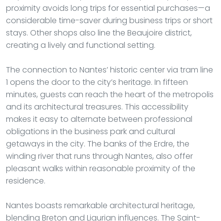
proximity avoids long trips for essential purchases—a
considerable time-saver during business trips or short
stays. Other shops also line the Beaujoire district,
creating a lively and functional setting.
The connection to Nantes’ historic center via tram line
1 opens the door to the city’s heritage. In fifteen
minutes, guests can reach the heart of the metropolis
and its architectural treasures. This accessibility
makes it easy to alternate between professional
obligations in the business park and cultural
getaways in the city. The banks of the Erdre, the
winding river that runs through Nantes, also offer
pleasant walks within reasonable proximity of the
residence.
Nantes boasts remarkable architectural heritage,
blending Breton and Ligurian influences. The Saint-