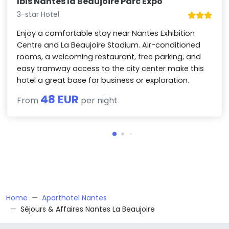
Ibis Nantes la Beaujoire Parc Expo
3-star Hotel
Enjoy a comfortable stay near Nantes Exhibition
Centre and La Beaujoire Stadium. Air-conditioned
rooms, a welcoming restaurant, free parking, and
easy tramway access to the city center make this
hotel a great base for business or exploration.
48 EUR
From
per night
Home
Aparthotel Nantes
Séjours & Affaires Nantes La Beaujoire