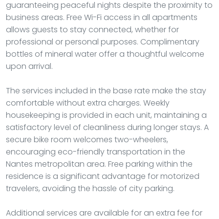
guaranteeing peaceful nights despite the proximity to
business areas. Free Wi-Fi access in all apartments
allows guests to stay connected, whether for
professional or personal purposes. Complimentary
bottles of mineral water offer a thoughtful welcome
upon arrival.
The services included in the base rate make the stay
comfortable without extra charges. Weekly
housekeeping is provided in each unit, maintaining a
satisfactory level of cleanliness during longer stays. A
secure bike room welcomes two-wheelers,
encouraging eco-friendly transportation in the
Nantes metropolitan area. Free parking within the
residence is a significant advantage for motorized
travelers, avoiding the hassle of city parking.
Additional services are available for an extra fee for