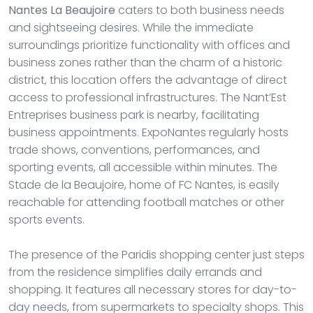
Nantes La Beaujoire
caters to both business needs
and sightseeing desires. While the immediate
surroundings prioritize functionality with offices and
business zones rather than the charm of a historic
district, this location offers the advantage of direct
access to professional infrastructures. The Nant’Est
Entreprises business park is nearby, facilitating
business appointments. ExpoNantes regularly hosts
trade shows, conventions, performances, and
sporting events, all accessible within minutes. The
Stade de la Beaujoire, home of FC Nantes, is easily
reachable for attending football matches or other
sports events.
The presence of the Paridis shopping center just steps
from the residence simplifies daily errands and
shopping. It features all necessary stores for day-to-
day needs, from supermarkets to specialty shops. This