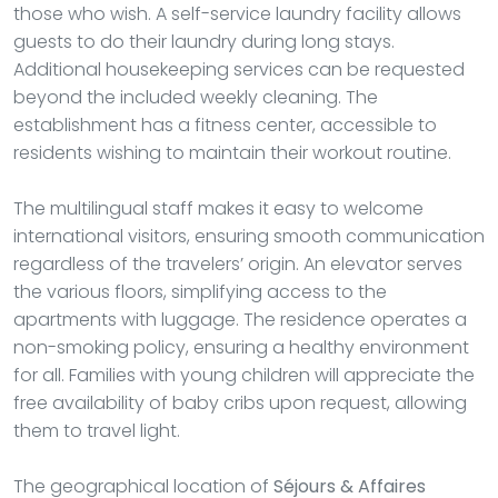
those who wish. A self-service laundry facility allows
guests to do their laundry during long stays.
Additional housekeeping services can be requested
beyond the included weekly cleaning. The
establishment has a fitness center, accessible to
residents wishing to maintain their workout routine.
The multilingual staff makes it easy to welcome
international visitors, ensuring smooth communication
regardless of the travelers’ origin. An elevator serves
the various floors, simplifying access to the
apartments with luggage. The residence operates a
non-smoking policy, ensuring a healthy environment
for all. Families with young children will appreciate the
free availability of baby cribs upon request, allowing
them to travel light.
The geographical location of
Séjours & Affaires