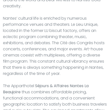
creativity.
Nantes’ cultural life is enriched by numerous
performance venues and theaters. Le Lieu Unique,
located in the former LU biscuit factory, offers an
eclectic program combining theater, music,
exhibitions, and debates. The Cité des Congrès hosts
concerts, conferences, and major events. Art-house
cinemas coexist with multiplexes, offering a diverse
film program. This constant cultural vibrancy ensures
that there is always something happening in Nantes,
regardless of the time of year.
The Apparthotel
Séjours & Affaires Nantes La
Beaujoire
thus combines affordable pricing,
functional accommodations, and a convenient
geographic location to satisfy both business travelers