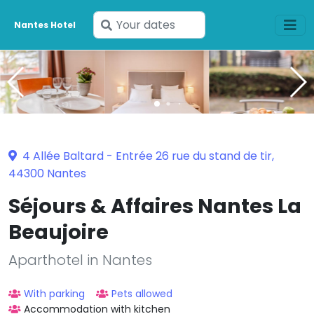
Enter
Nantes Hotel
your
dates
4 Allée Baltard - Entrée 26 rue du stand de tir,
44300 Nantes
Séjours & Affaires Nantes La
Beaujoire
Aparthotel in Nantes
With parking
Pets allowed
Accommodation with kitchen