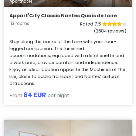
Aparthotel
Appart'City Classic Nantes Quais de Loire
113 rooms
Rated 7.5
(2684 reviews)
Stay along the banks of the Loire with your four-
legged companion. The furnished
accommodations, equipped with a kitchenette and
a work area, provide comfort and independence.
Enjoy an ideal location opposite the Machines of the
Isle, close to public transport and Nantes’ cultural
attractions.
64 EUR
From
per night