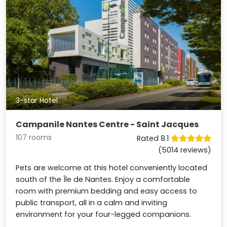
3-star Hotel
Campanile Nantes Centre - Saint Jacques
107 rooms
Rated 8.1
(5014 reviews)
Pets are welcome at this hotel conveniently located
south of the Île de Nantes. Enjoy a comfortable
room with premium bedding and easy access to
public transport, all in a calm and inviting
environment for your four-legged companions.