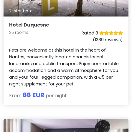
2-star Hotel
Hotel Duquesne
25 rooms
Rated 8
(1389 reviews)
Pets are welcome at this hotel in the heart of
Nantes, conveniently located near historical
landmarks and public transport. Enjoy comfortable
accommodation and a warm atmosphere for you
and your four-legged companion, with a €5 per
night supplement for your pet.
66 EUR
From
per night