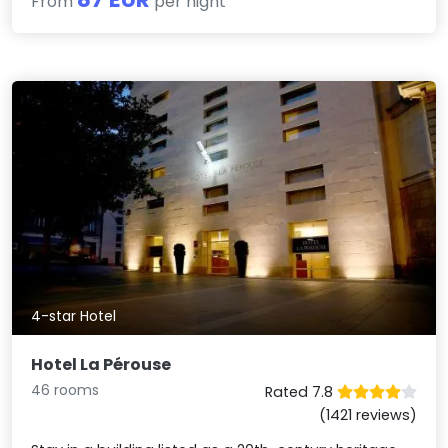
From
per night
4-star Hotel
Hotel La Pérouse
46 rooms
Rated 7.8
(1421 reviews)