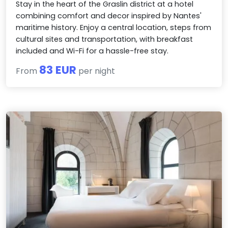
Stay in the heart of the Graslin district at a hotel
combining comfort and decor inspired by Nantes'
maritime history. Enjoy a central location, steps from
cultural sites and transportation, with breakfast
included and Wi-Fi for a hassle-free stay.
83 EUR
From
per night