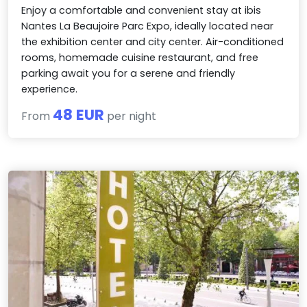
Enjoy a comfortable and convenient stay at ibis
Nantes La Beaujoire Parc Expo, ideally located near
the exhibition center and city center. Air-conditioned
rooms, homemade cuisine restaurant, and free
parking await you for a serene and friendly
experience.
48 EUR
From
per night