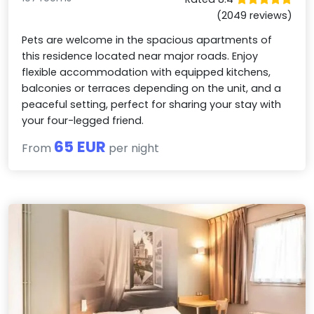
(2049 reviews)
Pets are welcome in the spacious apartments of
this residence located near major roads. Enjoy
flexible accommodation with equipped kitchens,
balconies or terraces depending on the unit, and a
peaceful setting, perfect for sharing your stay with
your four-legged friend.
65 EUR
From
per night