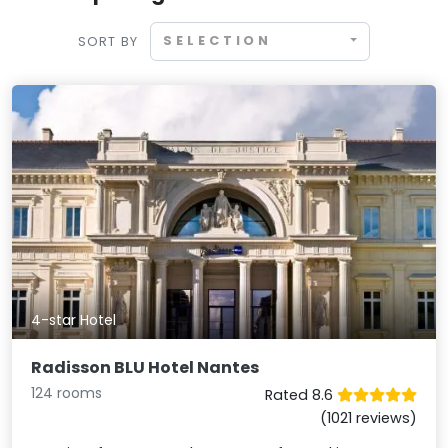
SELECTION
SORT BY
4-star Hotel
Radisson BLU Hotel Nantes
124 rooms
Rated 8.6
(1021 reviews)