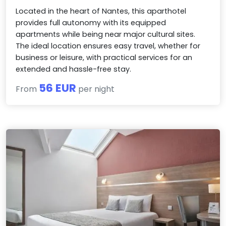
Located in the heart of Nantes, this aparthotel
provides full autonomy with its equipped
apartments while being near major cultural sites.
The ideal location ensures easy travel, whether for
business or leisure, with practical services for an
extended and hassle-free stay.
56 EUR
From
per night