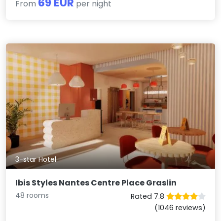
69 EUR
From
per night
3-star Hotel
Ibis Styles Nantes Centre Place Graslin
48 rooms
Rated 7.8
(1046 reviews)