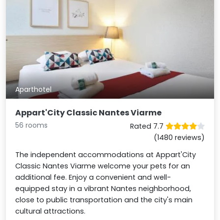
Aparthotel
Appart'City Classic Nantes Viarme
56 rooms
Rated 7.7
(1480 reviews)
The independent accommodations at Appart'City
Classic Nantes Viarme welcome your pets for an
additional fee. Enjoy a convenient and well-
equipped stay in a vibrant Nantes neighborhood,
close to public transportation and the city's main
cultural attractions.