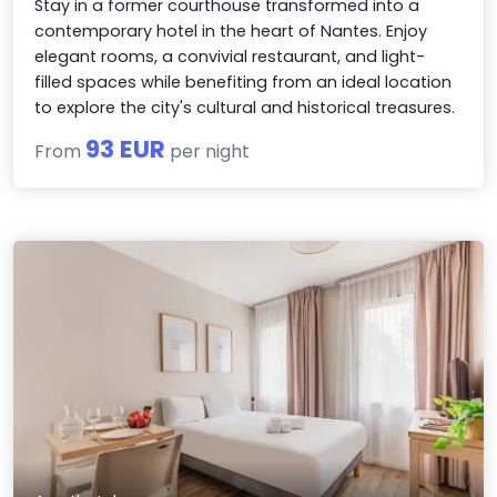
Stay in a former courthouse transformed into a
contemporary hotel in the heart of Nantes. Enjoy
elegant rooms, a convivial restaurant, and light-
filled spaces while benefiting from an ideal location
to explore the city's cultural and historical treasures.
93 EUR
From
per night