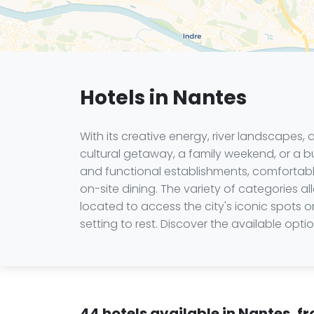
Hotels in Nantes
With its creative energy, river landscapes,
cultural getaway, a family weekend, or a bu
and functional establishments, comfortable 
on-site dining. The variety of categories
located to access the city's iconic spots 
setting to rest. Discover the available op
44 hotels available in Nantes, f