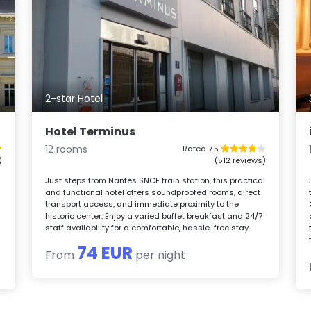
2-star Hotel
Hotel Terminus
12 rooms
Rated 7.5
)
(512 reviews)
Just steps from Nantes SNCF train station, this practical
and functional hotel offers soundproofed rooms, direct
transport access, and immediate proximity to the
historic center. Enjoy a varied buffet breakfast and 24/7
staff availability for a comfortable, hassle-free stay.
74 EUR
From
per night