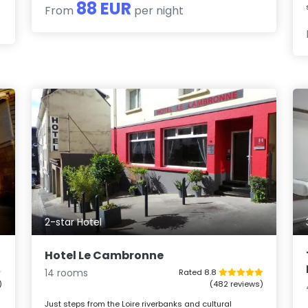
88 EUR
From
per night
2-star Hotel
Hotel Le Cambronne
14 rooms
Rated 8.8
)
(482 reviews)
Just steps from the Loire riverbanks and cultural