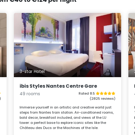
3-star Hotel
ibis Styles Nantes Centre Gare
49 rooms
Rated 8.5
)
(2825 reviews)
Immerse yourself in an artistic and creative world just
steps from Nantes train station. Air-conditioned rooms,
bold decor, breakfast included, and views of the LU
tower: a perfect base to explore iconic sites like the
Château des Ducs or the Machines of the Isle.