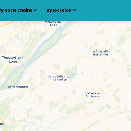
By hotel chains
By location