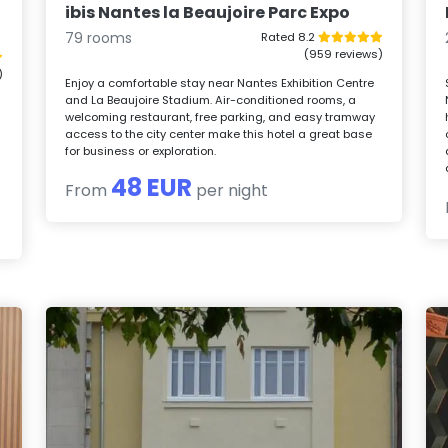
ibis Nantes la Beaujoire Parc Expo
79 rooms
Rated 8.2
(959 reviews)
)
Enjoy a comfortable stay near Nantes Exhibition Centre
and La Beaujoire Stadium. Air-conditioned rooms, a
welcoming restaurant, free parking, and easy tramway
access to the city center make this hotel a great base
for business or exploration.
48 EUR
From
per night