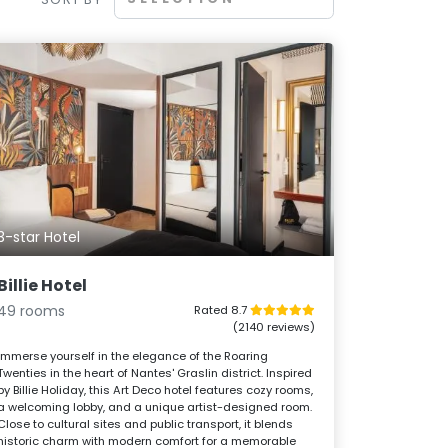
3-star Hotel
Billie Hotel
49 rooms
Rated 8.7
(2140 reviews)
Immerse yourself in the elegance of the Roaring
Twenties in the heart of Nantes' Graslin district. Inspired
by Billie Holiday, this Art Deco hotel features cozy rooms,
a welcoming lobby, and a unique artist-designed room.
Close to cultural sites and public transport, it blends
historic charm with modern comfort for a memorable