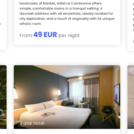
landmarks of Nantes, Hôtel Le Cambronne offers
simple, comfortable rooms in a tranquil setting. A
discreet address with all essentials, ideally located for
city exploration, and a touch of originality with its unique
o
artistic room.
49 EUR
From
per night
3-star Hotel