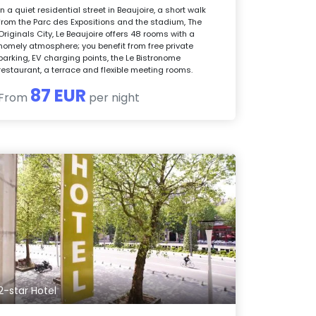
In a quiet residential street in Beaujoire, a short walk
from the Parc des Expositions and the stadium, The
Originals City, Le Beaujoire offers 48 rooms with a
homely atmosphere; you benefit from free private
parking, EV charging points, the Le Bistronome
restaurant, a terrace and flexible meeting rooms.
87 EUR
From
per night
2-star Hotel