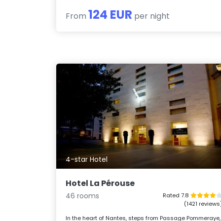
124 EUR
From
per night
4-star Hotel
Hotel La Pérouse
46 rooms
Rated 7.8
(1421 reviews
In the heart of Nantes, steps from Passage Pommeraye,