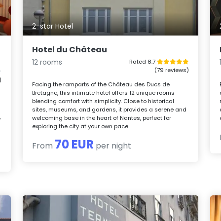
2-star Hotel
Hotel du Château
12 rooms
Rated 8.7
(79 reviews)
)
Facing the ramparts of the Château des Ducs de
Bretagne, this intimate hotel offers 12 unique rooms
blending comfort with simplicity. Close to historical
sites, museums, and gardens, it provides a serene and
welcoming base in the heart of Nantes, perfect for
y
exploring the city at your own pace.
70 EUR
From
per night