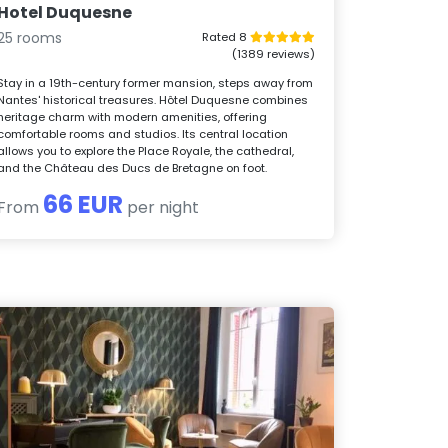
Hotel Duquesne
25 rooms
Rated 8
(1389 reviews)
Stay in a 19th-century former mansion, steps away from
Nantes' historical treasures. Hôtel Duquesne combines
heritage charm with modern amenities, offering
comfortable rooms and studios. Its central location
allows you to explore the Place Royale, the cathedral,
and the Château des Ducs de Bretagne on foot.
66 EUR
From
per night