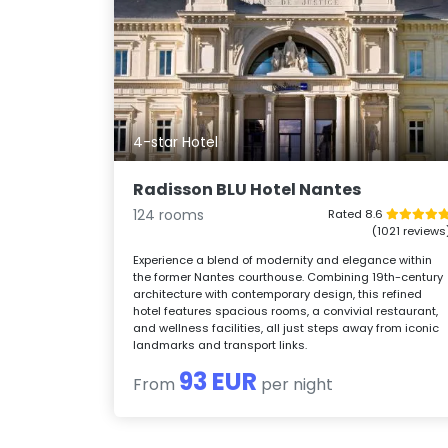
4-star Hotel
Radisson BLU Hotel Nantes
124 rooms
Rated 8.6
(1021 reviews
Experience a blend of modernity and elegance within
the former Nantes courthouse. Combining 19th-century
architecture with contemporary design, this refined
hotel features spacious rooms, a convivial restaurant,
and wellness facilities, all just steps away from iconic
landmarks and transport links.
93 EUR
From
per night