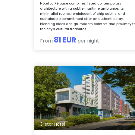
Hôtel La Pérouse combines listed contemporary
architecture with a subtle maritime ambiance. Its
minimalist rooms, reminiscent of ship cabins, and
sustainable commitment offer an authentic stay,
blending sleek design, modern comfort, and proximity t
the city's cultural treasures.
81 EUR
From
per night
3-star Hotel