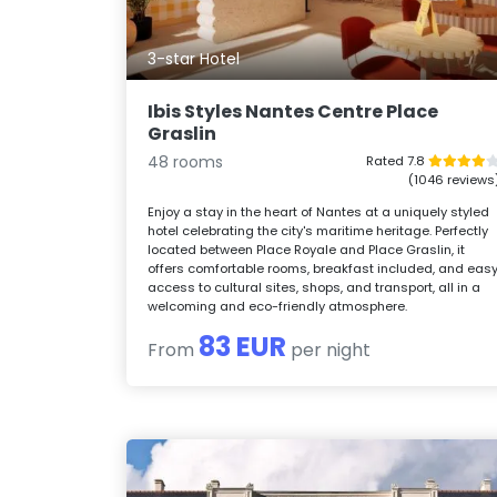
3-star Hotel
Ibis Styles Nantes Centre Place
Graslin
48 rooms
Rated 7.8
(1046 reviews
Enjoy a stay in the heart of Nantes at a uniquely styled
hotel celebrating the city's maritime heritage. Perfectly
located between Place Royale and Place Graslin, it
offers comfortable rooms, breakfast included, and eas
access to cultural sites, shops, and transport, all in a
welcoming and eco-friendly atmosphere.
83 EUR
From
per night