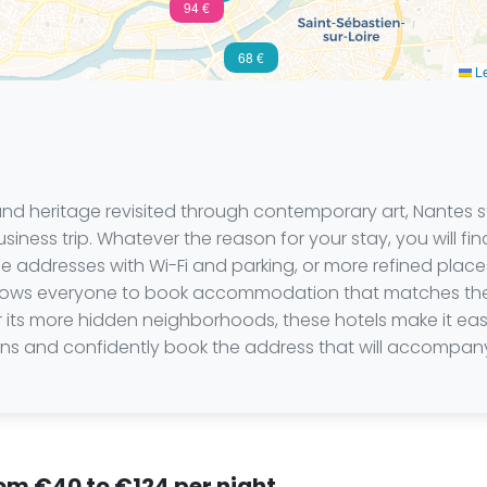
94 €
68 €
Le
 and heritage revisited through contemporary art, Nantes s
siness trip. Whatever the reason for your stay, you will fin
addresses with Wi-Fi and parking, or more refined places 
 allows everyone to book accommodation that matches thei
or its more hidden neighborhoods, these hotels make it ea
tions and confidently book the address that will accompany
rom €40 to €124 per night