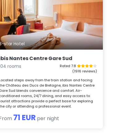
3-star Hotel
ibis Nantes Centre Gare Sud
104 rooms
Rated 7.8
(1916 reviews)
Located steps away from the train station and facing
the Château des Ducs de Bretagne, ibis Nantes Centre
Gare Sud blends convenience and comfort. Air-
conditioned rooms, 24/7 dining, and easy access to
tourist attractions provide a perfect base for exploring
the city or attending a professional event.
71 EUR
From
per night