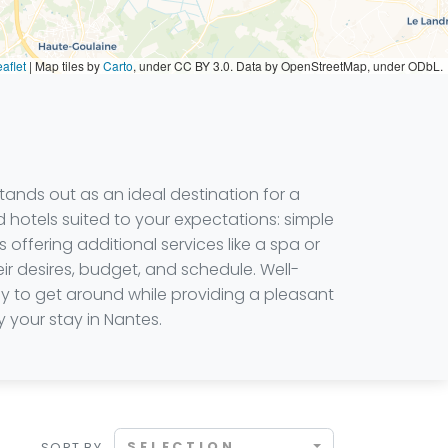
aflet
|
Map tiles by
Carto
, under CC BY 3.0. Data by OpenStreetMap, under ODbL.
tands out as an ideal destination for a
d hotels suited to your expectations: simple
offering additional services like a spa or
r desires, budget, and schedule. Well-
sy to get around while providing a pleasant
 your stay in Nantes.
SELECTION
SORT BY