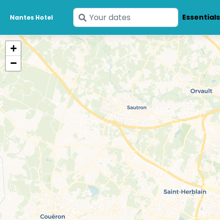
Enter
Essential
Nantes Hotel
your
dates
+
−