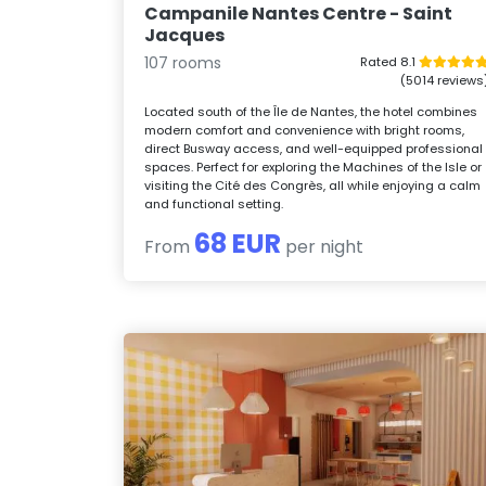
Campanile Nantes Centre - Saint
Jacques
107 rooms
Rated 8.1
(5014 reviews
Located south of the Île de Nantes, the hotel combines
modern comfort and convenience with bright rooms,
direct Busway access, and well-equipped professional
spaces. Perfect for exploring the Machines of the Isle or
visiting the Cité des Congrès, all while enjoying a calm
and functional setting.
68 EUR
From
per night