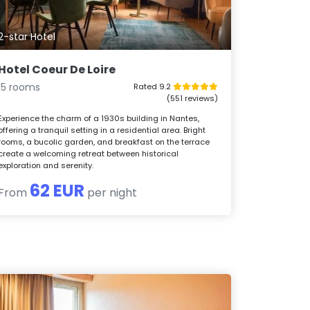
2-star Hotel
Hotel Coeur De Loire
15 rooms
Rated 9.2
(551 reviews)
Experience the charm of a 1930s building in Nantes,
offering a tranquil setting in a residential area. Bright
rooms, a bucolic garden, and breakfast on the terrace
create a welcoming retreat between historical
exploration and serenity.
62 EUR
From
per night