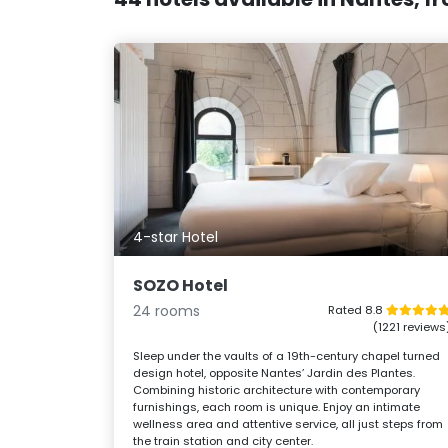
4-star Hotel
SOZO Hotel
24 rooms
Rated 8.8
(1221 reviews
Sleep under the vaults of a 19th-century chapel turned
design hotel, opposite Nantes’ Jardin des Plantes.
Combining historic architecture with contemporary
furnishings, each room is unique. Enjoy an intimate
wellness area and attentive service, all just steps from
the train station and city center.