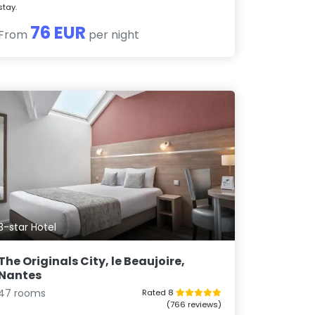
stay.
76 EUR
From
per night
3-star Hotel
The Originals City, le Beaujoire,
Nantes
47 rooms
Rated 8
(766 reviews)