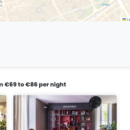
Le
om €69 to €86 per night