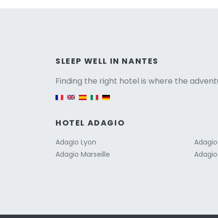
Versio
SLEEP WELL IN NANTES
Finding the right hotel is where the advent
English version
HOTEL ADAGIO
Adagio Lyon
Adagio
Adagio Marseille
Adagio