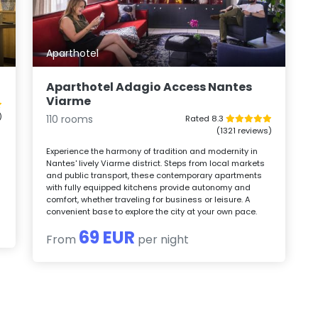
Aparthotel
Aparthotel Adagio Access Nantes
Viarme
)
110 rooms
Rated 8.3
(1321 reviews)
Experience the harmony of tradition and modernity in
.
Nantes' lively Viarme district. Steps from local markets
and public transport, these contemporary apartments
with fully equipped kitchens provide autonomy and
comfort, whether traveling for business or leisure. A
convenient base to explore the city at your own pace.
69 EUR
From
per night