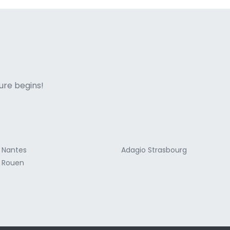
ne italian
ure begins!
 Nantes
Adagio Strasbourg
 Rouen