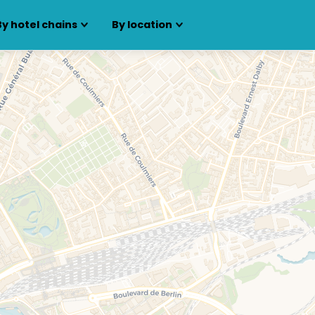
By hotel chains
By location