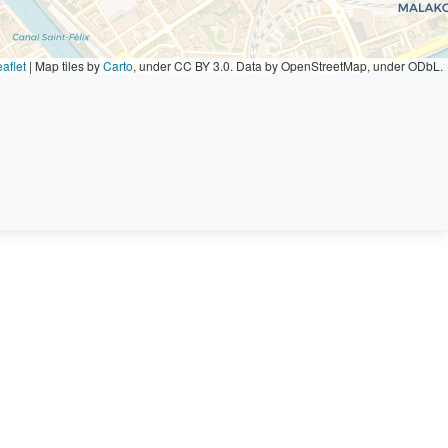
aflet
|
Map tiles by
Carto
, under CC BY 3.0. Data by OpenStreetMap, under ODbL.