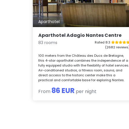
Aparthotel
Aparthotel Adagio Nantes Centre
83 rooms
Rated 8.3
(2682 reviews
100 meters from the Château des Ducs de Bretagne,
this 4-star aparthotel combines the independence of a
fully equipped studio with the flexibility of hotel services
Air-conditioned studios, a fitness room, sauna, and
direct access to the historic center make this a
practical and comfortable base for exploring Nantes.
86 EUR
From
per night