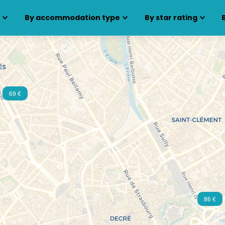
s
By accommodation type
By star rating
69 €
86 €