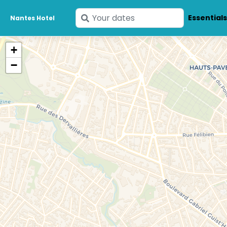
Enter
Essential
Nantes Hotel
your
dates
+
−