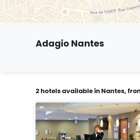
Adagio Nantes
2 hotels available in Nantes, fr