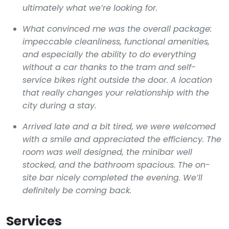
ultimately what we’re looking for.
What convinced me was the overall package:
impeccable cleanliness, functional amenities,
and especially the ability to do everything
without a car thanks to the tram and self-
service bikes right outside the door. A location
that really changes your relationship with the
city during a stay.
Arrived late and a bit tired, we were welcomed
with a smile and appreciated the efficiency. The
room was well designed, the minibar well
stocked, and the bathroom spacious. The on-
site bar nicely completed the evening. We’ll
definitely be coming back.
Services