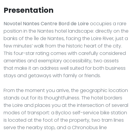
Presentation
Novotel Nantes Centre Bord de Loire
occupies a rare
position in the Nantes hotel landscape: directly on the
banks of the Île de Nantes, facing the Loire River, just a
few minutes’ walk from the historic heart of the city.
This four-star rating comes with carefully considered
amenities and exemplary accessibility, two assets
that make it an address well suited for both business
stays and getaways with family or friends.
From the moment you arrive, the geographic location
stands out for its thoughtfulness. The hotel borders
the Loire and places you at the intersection of several
modes of transport: a Bycloo self-service bike station
is located at the foot of the property, two tram lines
serve the nearby stop, and a Chronobus line