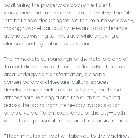
positioning the property as both an efficient
workspace and a comfortable place to stay. The Cité
Internationale des Congrès is a ten-minute walk away,
making Novotel particularly relevant for conference
attendees wishing to limit travel while enjoying a
pleasant setting outside of sessions.
The immediate surroundings of the hotel are one of
its most distinctive features. The Île de Nantes is an
area undergoing transformation, blending
contemporary architecture, cultural spaces,
developed riverbanks, and a lively neighborhood
atmosphere. Walking along the quays or cycling
across the island from the nearby Bycloo station
offers a very different experience of the city—both
vibrant and peaceful—compared to classic tourism.
Fifteen minutes on foot will take you to the Machines