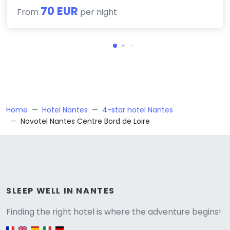
70 EUR
From
per night
Home
Hotel Nantes
4-star hotel Nantes
Novotel Nantes Centre Bord de Loire
Versione
SLEEP WELL IN NANTES
Finding the right hotel is where the adventure begins!
English version