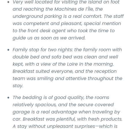
Very well located for visiting the island on foot
and reaching the Machines de l’Île, the
underground parking is a real comfort. The staff
was competent and pleasant, special mention
to the front desk agent who took the time to
guide us as soon as we arrived.
Family stop for two nights: the family room with
double bed and sofa bed was clean and well
kept, with a view of the Loire in the morning.
Breakfast suited everyone, and the reception
team was smiling and attentive throughout the
stay.
The bedding is of good quality, the rooms
relatively spacious, and the secure covered
garage is a real advantage when traveling by
car. Breakfast was plentiful, with fresh products.
A stay without unpleasant surprises—which is