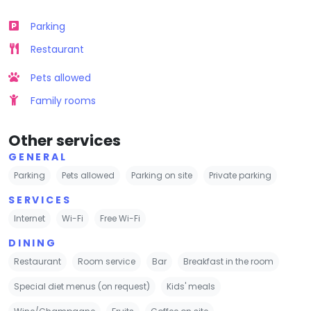
Parking
Restaurant
Pets allowed
Family rooms
Other services
GENERAL
Parking
Pets allowed
Parking on site
Private parking
SERVICES
Internet
Wi-Fi
Free Wi-Fi
DINING
Restaurant
Room service
Bar
Breakfast in the room
Special diet menus (on request)
Kids' meals