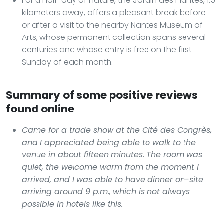
For a half-day of nature, the Jardin des Plantes, 1.5
kilometers away, offers a pleasant break before
or after a visit to the nearby Nantes Museum of
Arts, whose permanent collection spans several
centuries and whose entry is free on the first
Sunday of each month.
Summary of some positive reviews
found online
Came for a trade show at the Cité des Congrès,
and I appreciated being able to walk to the
venue in about fifteen minutes. The room was
quiet, the welcome warm from the moment I
arrived, and I was able to have dinner on-site
arriving around 9 p.m., which is not always
possible in hotels like this.