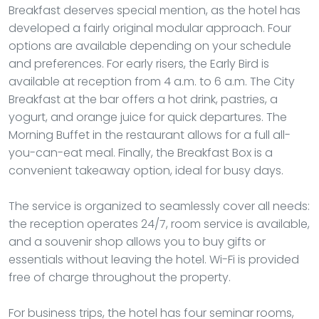
Breakfast deserves special mention, as the hotel has
developed a fairly original modular approach. Four
options are available depending on your schedule
and preferences. For early risers, the Early Bird is
available at reception from 4 a.m. to 6 a.m. The City
Breakfast at the bar offers a hot drink, pastries, a
yogurt, and orange juice for quick departures. The
Morning Buffet in the restaurant allows for a full all-
you-can-eat meal. Finally, the Breakfast Box is a
convenient takeaway option, ideal for busy days.
The service is organized to seamlessly cover all needs:
the reception operates 24/7, room service is available,
and a souvenir shop allows you to buy gifts or
essentials without leaving the hotel. Wi-Fi is provided
free of charge throughout the property.
For business trips, the hotel has four seminar rooms,