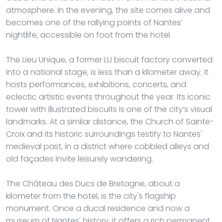
atmosphere. In the evening, the site comes alive and
becomes one of the rallying points of Nantes’
nightlife, accessible on foot from the hotel.
The Lieu Unique, a former LU biscuit factory converted
into a national stage, is less than a kilometer away. It
hosts performances, exhibitions, concerts, and
eclectic artistic events throughout the year. Its iconic
tower with illustrated biscuits is one of the city’s visual
landmarks. At a similar distance, the Church of Sainte-
Croix and its historic surroundings testify to Nantes'
medieval past, in a district where cobbled alleys and
old façades invite leisurely wandering.
The Château des Ducs de Bretagne, about a
kilometer from the hotel, is the city's flagship
monument. Once a ducal residence and now a
museum of Nantes' history, it offers a rich permanent