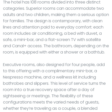
The hotel has 108 rooms divided into three distinct
categories. Superior rooms can accommodate two
adults and two children, making them a serious option
for families. The design is contemporary, with clean
lines and attention paid to everyday comfort: each
room includes air conditioning, a bed with duvet, a
safe, a mini-bar, and a flat-screen TV with satellite
and Canal+ access. The bathroom, depending on the
room, is equipped with either a shower or a bathtub.
Executive rooms, also designed for four people, add
to this offering with a complimentary mini-bar, a
Nespresso machine, and a wellness kit including
bathrobes and slippers. This level of service turns the
room into a true recovery space after a day of
sightseeing or meetings. The flexibility of these
configurations meets the varied needs of guests,
whether they’re traveling as a couple, a blended