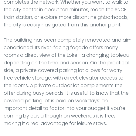
completes the network. Whether you want to walk to
the city center in about ten minutes, reach the SNCF
train station, or explore more distant neighborhoods,
the city is easily navigated from this anchor point.
The building has been completely renovated and air-
conditioned. Its river-facing façade offers many
rooms a direct view of the Loire—a changing tableau
depending on the time and season. On the practical
side, a private covered parking lot allows for worry-
free vehicle storage, with direct elevator access to
the rooms. A private outdoor lot complements the
offer during busy periods. It is useful to know that the
covered parking lot is paid on weekdays: an
important detail to factor into your budget if you're
coming by car, although on weekends it is free,
making it a real advantage for leisure stays.