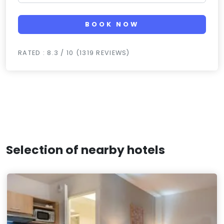
BOOK NOW
RATED : 8.3 / 10 (1319 REVIEWS)
Selection of nearby hotels