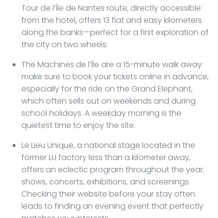
Tour de l’Île de Nantes route, directly accessible
from the hotel, offers 13 flat and easy kilometers
along the banks—perfect for a first exploration of
the city on two wheels.
The Machines de l’Île are a 15-minute walk away:
make sure to book your tickets online in advance,
especially for the ride on the Grand Elephant,
which often sells out on weekends and during
school holidays. A weekday morning is the
quietest time to enjoy the site.
Le Lieu Unique, a national stage located in the
former LU factory less than a kilometer away,
offers an eclectic program throughout the year:
shows, concerts, exhibitions, and screenings.
Checking their website before your stay often
leads to finding an evening event that perfectly