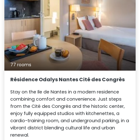
77 rooms
Résidence Odalys Nantes Cité des Congrès
Stay on the Ile de Nantes in a modern residence
combining comfort and convenience. Just steps
from the Cité des Congrès and the historic center,
enjoy fully equipped studios with kitchenettes, a
cardio-training room, and underground parking, in a
vibrant district blending cultural life and urban
renewal.