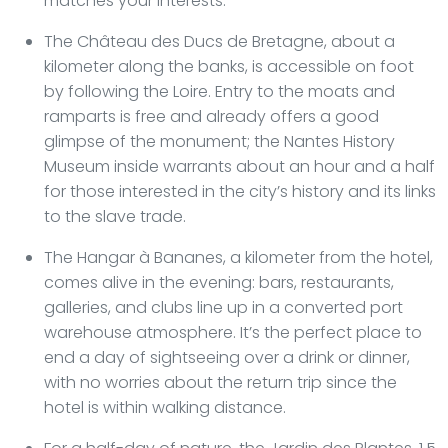
matches your interests.
The Château des Ducs de Bretagne, about a
kilometer along the banks, is accessible on foot
by following the Loire. Entry to the moats and
ramparts is free and already offers a good
glimpse of the monument; the Nantes History
Museum inside warrants about an hour and a half
for those interested in the city’s history and its links
to the slave trade.
The Hangar à Bananes, a kilometer from the hotel,
comes alive in the evening: bars, restaurants,
galleries, and clubs line up in a converted port
warehouse atmosphere. It’s the perfect place to
end a day of sightseeing over a drink or dinner,
with no worries about the return trip since the
hotel is within walking distance.