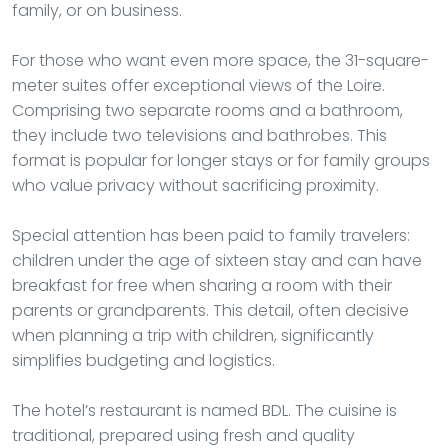
family, or on business.
For those who want even more space, the 31-square-
meter suites offer exceptional views of the Loire.
Comprising two separate rooms and a bathroom,
they include two televisions and bathrobes. This
format is popular for longer stays or for family groups
who value privacy without sacrificing proximity.
Special attention has been paid to family travelers:
children under the age of sixteen stay and can have
breakfast for free when sharing a room with their
parents or grandparents. This detail, often decisive
when planning a trip with children, significantly
simplifies budgeting and logistics.
The hotel’s restaurant is named BDL. The cuisine is
traditional, prepared using fresh and quality