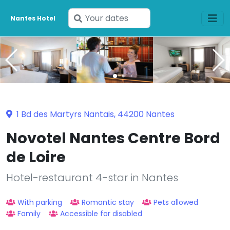
Enter
Nantes Hotel
your
dates
1 Bd des Martyrs Nantais, 44200 Nantes
Novotel Nantes Centre Bord
de Loire
Hotel-restaurant 4-star in Nantes
With parking
Romantic stay
Pets allowed
Family
Accessible for disabled