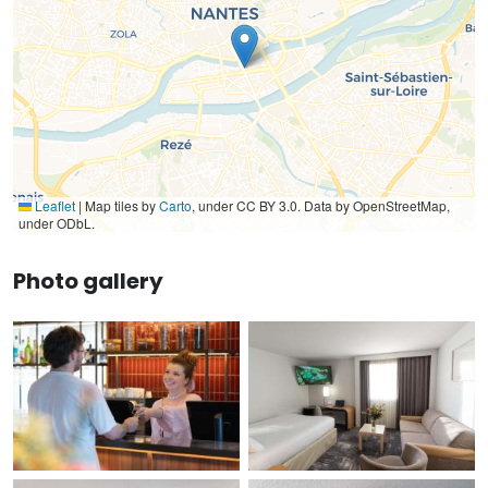
Leaflet
|
Map tiles by
Carto
, under CC BY 3.0. Data by OpenStreetMap,
under ODbL.
Photo gallery