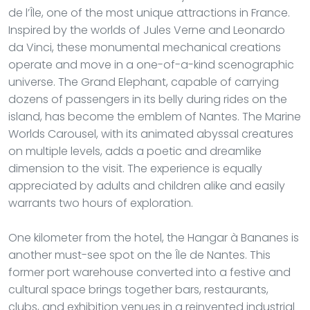
de l’Île, one of the most unique attractions in France.
Inspired by the worlds of Jules Verne and Leonardo
da Vinci, these monumental mechanical creations
operate and move in a one-of-a-kind scenographic
universe. The Grand Elephant, capable of carrying
dozens of passengers in its belly during rides on the
island, has become the emblem of Nantes. The Marine
Worlds Carousel, with its animated abyssal creatures
on multiple levels, adds a poetic and dreamlike
dimension to the visit. The experience is equally
appreciated by adults and children alike and easily
warrants two hours of exploration.
One kilometer from the hotel, the Hangar à Bananes is
another must-see spot on the Île de Nantes. This
former port warehouse converted into a festive and
cultural space brings together bars, restaurants,
clubs, and exhibition venues in a reinvented industrial