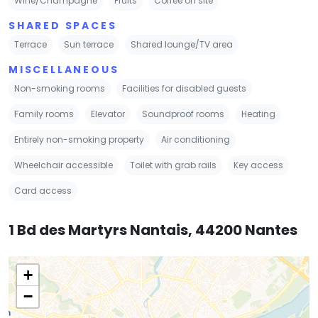
Wine/Champagne
Fruits
Coffee on site
SHARED SPACES
Terrace
Sun terrace
Shared lounge/TV area
MISCELLANEOUS
Non-smoking rooms
Facilities for disabled guests
Family rooms
Elevator
Soundproof rooms
Heating
Entirely non-smoking property
Air conditioning
Wheelchair accessible
Toilet with grab rails
Key access
Card access
1 Bd des Martyrs Nantais, 44200 Nantes
+
−