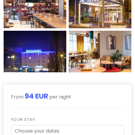
94 EUR
From
per night
YOUR STAY