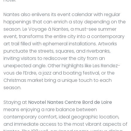
Nantes also enlivens its event calendar with regular
happenings that can enrich a stay depending on the
season. Le Voyage à Nantes, a must-see summer
event, transforms the entire city into a contemporary
art trail filled with ephemeral installations. Artworks
punctuate the streets, squares, and riverbanks,
inviting visitors to rediscover the city from an
unexpected angle. Other highlights like Les Rendez-
vous de l’Erdre, a jazz and boating festival, or the
Christmas market bring a unique touch to each
season.
Staying at
Novotel Nantes Centre Bord de Loire
means enjoying a rare balance between
contemporary comfort, ideal geographic location,
and immediate access to the most vibrant aspects of