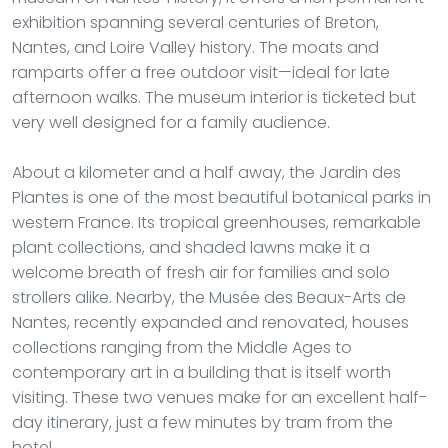
exhibition spanning several centuries of Breton,
Nantes, and Loire Valley history. The moats and
ramparts offer a free outdoor visit—ideal for late
afternoon walks. The museum interior is ticketed but
very well designed for a family audience.
About a kilometer and a half away, the Jardin des
Plantes is one of the most beautiful botanical parks in
western France. Its tropical greenhouses, remarkable
plant collections, and shaded lawns make it a
welcome breath of fresh air for families and solo
strollers alike. Nearby, the Musée des Beaux-Arts de
Nantes, recently expanded and renovated, houses
collections ranging from the Middle Ages to
contemporary art in a building that is itself worth
visiting. These two venues make for an excellent half-
day itinerary, just a few minutes by tram from the
hotel.