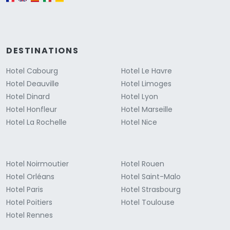
DESTINATIONS
Hotel Cabourg
Hotel Le Havre
Hotel Deauville
Hotel Limoges
Hotel Dinard
Hotel Lyon
Hotel Honfleur
Hotel Marseille
Hotel La Rochelle
Hotel Nice
Hotel Noirmoutier
Hotel Rouen
Hotel Orléans
Hotel Saint-Malo
Hotel Paris
Hotel Strasbourg
Hotel Poitiers
Hotel Toulouse
Hotel Rennes