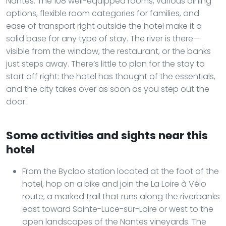
Nantes. The 108 well-equipped rooms, various dining
options, flexible room categories for families, and
ease of transport right outside the hotel make it a
solid base for any type of stay. The river is there—
visible from the window, the restaurant, or the banks
just steps away. There’s little to plan for the stay to
start off right: the hotel has thought of the essentials,
and the city takes over as soon as you step out the
door.
Some activities and sights near this
hotel
From the Bycloo station located at the foot of the
hotel, hop on a bike and join the La Loire à Vélo
route, a marked trail that runs along the riverbanks
east toward Sainte-Luce-sur-Loire or west to the
open landscapes of the Nantes vineyards. The