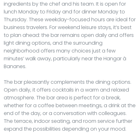
ingredients by the chef and his team. It is open for
lunch Monday to Friday and for dinner Monday to
Thursday. These weekday-focused hours are ideal for
business travelers. For weekend leisure stays, it’s best
to plan ahead: the bar remains open daily and offers
light dining options, and the surrounding
neighborhood offers many choices just a few
minutes’ walk away, particularly near the Hangar à
Bananes.
The bar pleasantly complements the dining options.
Open daily, it offers cocktails in a warm and relaxed
atmosphere. The bar area is perfect for a break,
whether for a coffee between meetings, a drink at the
end of the day, or a conversation with colleagues.
The terrace, indoor seating, and room service further
expand the possibilities depending on your mood.