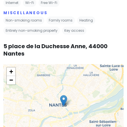
Internet
Wi-Fi
Free Wi-Fi
MISCELLANEOUS
Non-smoking rooms
Family rooms
Heating
Entirely non-smoking property
Key access
5 place de la Duchesse Anne, 44000
Nantes
+
−