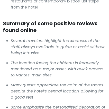
restaurants or contemporary bistros just steps
from the hotel
Summary of some positive reviews
found online
Several travelers highlight the kindness of the
staff, always available to guide or assist without
being intrusive
The location facing the château is frequently
mentioned as a major asset, with quick access
to Nantes’ main sites
Many guests appreciate the calm of the rooms
despite the hotel’s central location, allowing for
a good rest
Some emphasize the personalized decoration of