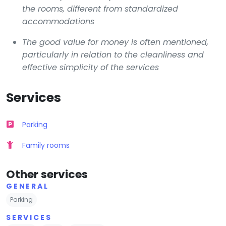
the rooms, different from standardized
accommodations
The good value for money is often mentioned,
particularly in relation to the cleanliness and
effective simplicity of the services
Services
Parking
Family rooms
Other services
GENERAL
Parking
SERVICES