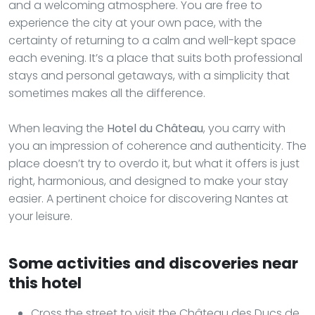
and a welcoming atmosphere. You are free to
experience the city at your own pace, with the
certainty of returning to a calm and well-kept space
each evening. It’s a place that suits both professional
stays and personal getaways, with a simplicity that
sometimes makes all the difference.
When leaving the
Hotel du Château
, you carry with
you an impression of coherence and authenticity. The
place doesn’t try to overdo it, but what it offers is just
right, harmonious, and designed to make your stay
easier. A pertinent choice for discovering Nantes at
your leisure.
Some activities and discoveries near
this hotel
Cross the street to visit the Château des Ducs de