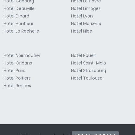
Hotel Cabourg
Hotel Le Havre
Hotel Deauville
Hotel Limoges
Hotel Dinard
Hotel Lyon
Hotel Honfleur
Hotel Marseille
Hotel La Rochelle
Hotel Nice
Hotel Noirmoutier
Hotel Rouen
Hotel Orléans
Hotel Saint-Malo
Hotel Paris
Hotel Strasbourg
Hotel Poitiers
Hotel Toulouse
Hotel Rennes