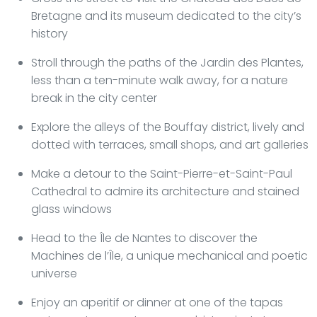
Bretagne and its museum dedicated to the city’s
history
Stroll through the paths of the Jardin des Plantes,
less than a ten-minute walk away, for a nature
break in the city center
Explore the alleys of the Bouffay district, lively and
dotted with terraces, small shops, and art galleries
Make a detour to the Saint-Pierre-et-Saint-Paul
Cathedral to admire its architecture and stained
glass windows
Head to the Île de Nantes to discover the
Machines de l’Île, a unique mechanical and poetic
universe
Enjoy an aperitif or dinner at one of the tapas