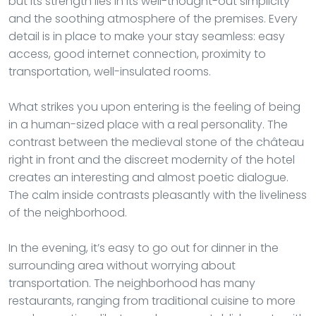
but its strength lies in its well-thought-out simplicity
and the soothing atmosphere of the premises. Every
detail is in place to make your stay seamless: easy
access, good internet connection, proximity to
transportation, well-insulated rooms.
What strikes you upon entering is the feeling of being
in a human-sized place with a real personality. The
contrast between the medieval stone of the château
right in front and the discreet modernity of the hotel
creates an interesting and almost poetic dialogue.
The calm inside contrasts pleasantly with the liveliness
of the neighborhood.
In the evening, it’s easy to go out for dinner in the
surrounding area without worrying about
transportation. The neighborhood has many
restaurants, ranging from traditional cuisine to more