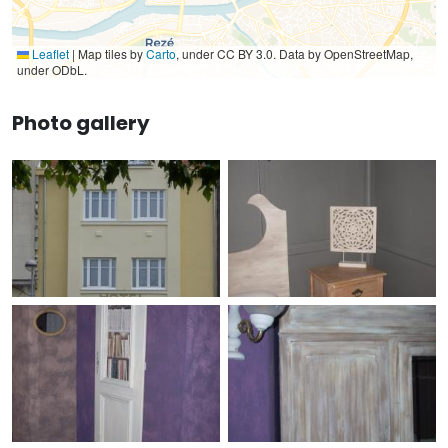
Leaflet
|
Map tiles by
Carto
, under CC BY 3.0. Data by OpenStreetMap,
under ODbL.
Photo gallery