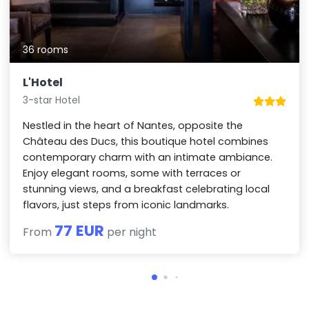
36 rooms
L'Hotel
3-star Hotel
Nestled in the heart of Nantes, opposite the
Château des Ducs, this boutique hotel combines
contemporary charm with an intimate ambiance.
Enjoy elegant rooms, some with terraces or
stunning views, and a breakfast celebrating local
flavors, just steps from iconic landmarks.
77 EUR
From
per night