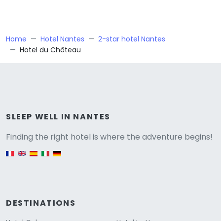
Home
Hotel Nantes
2-star hotel Nantes
Hotel du Château
Versione
SLEEP WELL IN NANTES
Finding the right hotel is where the adventure begins!
English version
DESTINATIONS