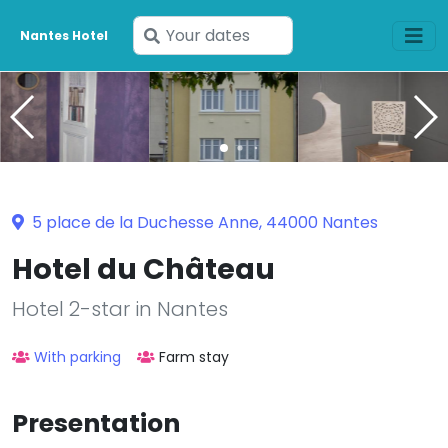
Enter
Nantes Hotel
your
dates
5 place de la Duchesse Anne, 44000 Nantes
Hotel du Château
Hotel 2-star in Nantes
With parking
Farm stay
Presentation