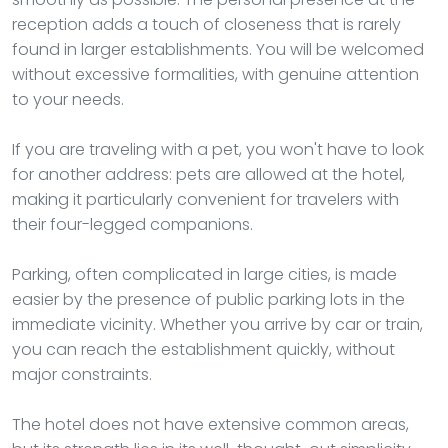
reception adds a touch of closeness that is rarely
found in larger establishments. You will be welcomed
without excessive formalities, with genuine attention
to your needs.
If you are traveling with a pet, you won't have to look
for another address: pets are allowed at the hotel,
making it particularly convenient for travelers with
their four-legged companions.
Parking, often complicated in large cities, is made
easier by the presence of public parking lots in the
immediate vicinity. Whether you arrive by car or train,
you can reach the establishment quickly, without
major constraints.
The hotel does not have extensive common areas,