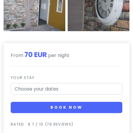
70 EUR
From
per night
YOUR STAY
BOOK NOW
RATED : 8.7 / 10 (79 REVIEWS)