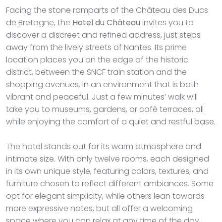
Facing the stone ramparts of the Château des Ducs
de Bretagne, the
Hotel du Château
invites you to
discover a discreet and refined address, just steps
away from the lively streets of Nantes. Its prime
location places you on the edge of the historic
district, between the SNCF train station and the
shopping avenues, in an environment that is both
vibrant and peaceful. Just a few minutes’ walk will
take you to museums, gardens, or café terraces, all
while enjoying the comfort of a quiet and restful base.
The hotel stands out for its warm atmosphere and
intimate size. With only twelve rooms, each designed
in its own unique style, featuring colors, textures, and
furniture chosen to reflect different ambiances. Some
opt for elegant simplicity, while others lean towards
more expressive notes, but all offer a welcoming
space where you can relax at any time of the day.