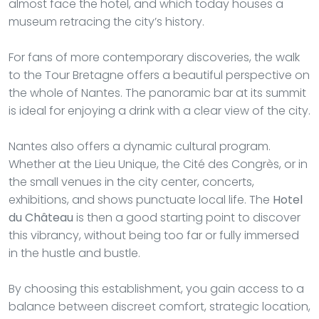
almost face the hotel, and which today houses a
museum retracing the city’s history.
For fans of more contemporary discoveries, the walk
to the Tour Bretagne offers a beautiful perspective on
the whole of Nantes. The panoramic bar at its summit
is ideal for enjoying a drink with a clear view of the city.
Nantes also offers a dynamic cultural program.
Whether at the Lieu Unique, the Cité des Congrès, or in
the small venues in the city center, concerts,
exhibitions, and shows punctuate local life. The
Hotel
du Château
is then a good starting point to discover
this vibrancy, without being too far or fully immersed
in the hustle and bustle.
By choosing this establishment, you gain access to a
balance between discreet comfort, strategic location,