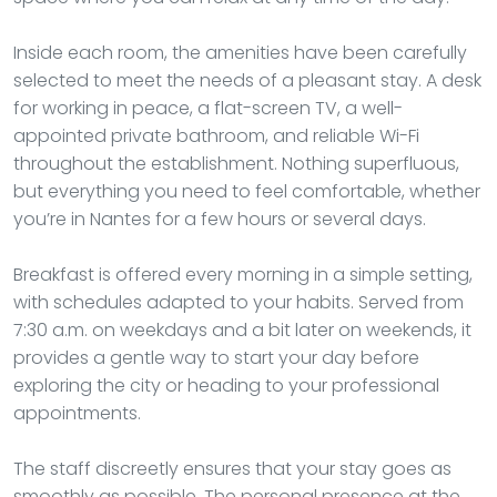
Inside each room, the amenities have been carefully
selected to meet the needs of a pleasant stay. A desk
for working in peace, a flat-screen TV, a well-
appointed private bathroom, and reliable Wi-Fi
throughout the establishment. Nothing superfluous,
but everything you need to feel comfortable, whether
you’re in Nantes for a few hours or several days.
Breakfast is offered every morning in a simple setting,
with schedules adapted to your habits. Served from
7:30 a.m. on weekdays and a bit later on weekends, it
provides a gentle way to start your day before
exploring the city or heading to your professional
appointments.
The staff discreetly ensures that your stay goes as
smoothly as possible. The personal presence at the