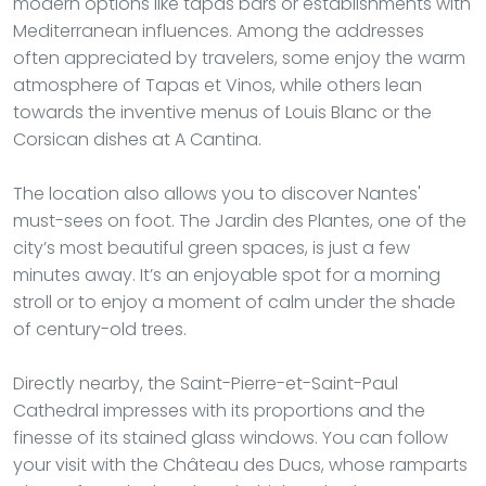
modern options like tapas bars or establishments with
Mediterranean influences. Among the addresses
often appreciated by travelers, some enjoy the warm
atmosphere of Tapas et Vinos, while others lean
towards the inventive menus of Louis Blanc or the
Corsican dishes at A Cantina.
The location also allows you to discover Nantes'
must-sees on foot. The Jardin des Plantes, one of the
city’s most beautiful green spaces, is just a few
minutes away. It’s an enjoyable spot for a morning
stroll or to enjoy a moment of calm under the shade
of century-old trees.
Directly nearby, the Saint-Pierre-et-Saint-Paul
Cathedral impresses with its proportions and the
finesse of its stained glass windows. You can follow
your visit with the Château des Ducs, whose ramparts