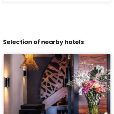
Selection of nearby hotels