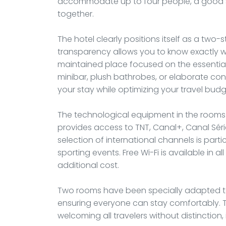
accommodate up to four people, a good solu
together.
The hotel clearly positions itself as a two
transparency allows you to know exactly wh
maintained place focused on the essentials
minibar, plush bathrobes, or elaborate con
your stay while optimizing your travel budg
The technological equipment in the rooms c
provides access to TNT, Canal+, Canal Séri
selection of international channels is particu
sporting events. Free Wi-Fi is available in 
additional cost.
Two rooms have been specially adapted t
ensuring everyone can stay comfortably. Th
welcoming all travelers without distinction,