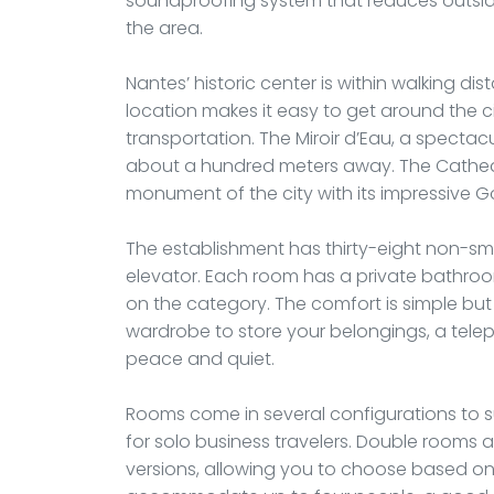
soundproofing system that reduces outside 
the area.
Nantes’ historic center is within walking di
location makes it easy to get around the c
transportation. The Miroir d’Eau, a spectacu
about a hundred meters away. The Cathedra
monument of the city with its impressive Go
The establishment has thirty-eight non-sm
elevator. Each room has a private bathro
on the category. The comfort is simple but w
wardrobe to store your belongings, a tel
peace and quiet.
Rooms come in several configurations to sui
for solo business travelers. Double rooms a
versions, allowing you to choose based on