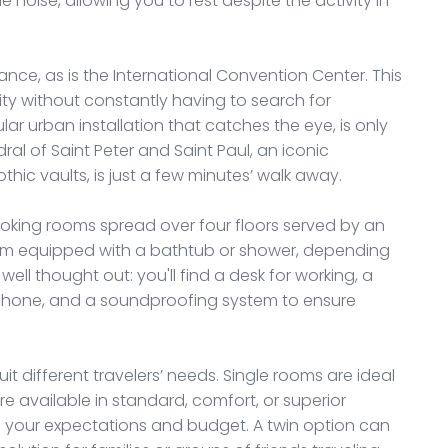
noise, allowing you to rest despite the activity in
stance, as is the International Convention Center. This
ity without constantly having to search for
lar urban installation that catches the eye, is only
l of Saint Peter and Saint Paul, an iconic
thic vaults, is just a few minutes’ walk away.
oking rooms spread over four floors served by an
om equipped with a bathtub or shower, depending
ell thought out: you'll find a desk for working, a
ephone, and a soundproofing system to ensure
t different travelers’ needs. Single rooms are ideal
re available in standard, comfort, or superior
 your expectations and budget. A twin option can