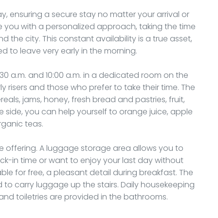
y, ensuring a secure stay no matter your arrival or
e you with a personalized approach, taking the time
the city. This constant availability is a true asset,
eed to leave very early in the morning.
:30 a.m. and 10:00 a.m. in a dedicated room on the
ly risers and those who prefer to take their time. The
reals, jams, honey, fresh bread and pastries, fruit,
ide, you can help yourself to orange juice, apple
rganic teas.
e offering. A luggage storage area allows you to
ck-in time or want to enjoy your last day without
 for free, a pleasant detail during breakfast. The
ed to carry luggage up the stairs. Daily housekeeping
nd toiletries are provided in the bathrooms.