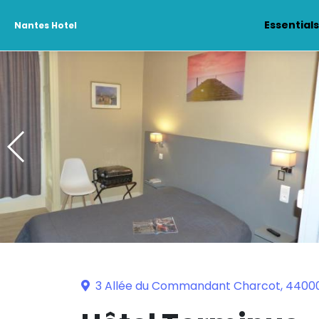
Essential
Nantes Hotel
3 Allée du Commandant Charcot, 4400