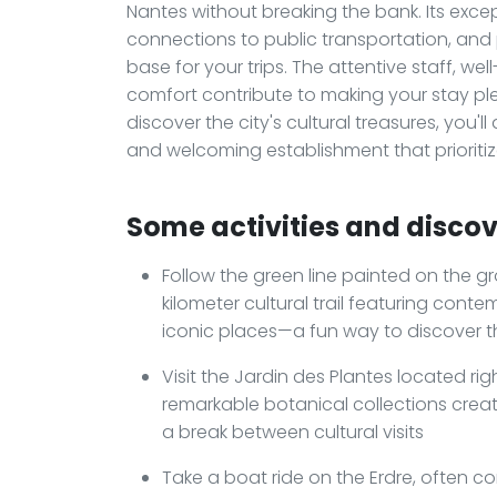
Nantes without breaking the bank. Its excep
connections to public transportation, and p
base for your trips. The attentive staff, w
comfort contribute to making your stay pl
discover the city's cultural treasures, you'
and welcoming establishment that prioritiz
Some activities and discove
Follow the green line painted on the gro
kilometer cultural trail featuring cont
iconic places—a fun way to discover t
Visit the Jardin des Plantes located rig
remarkable botanical collections creat
a break between cultural visits
Take a boat ride on the Erdre, often co