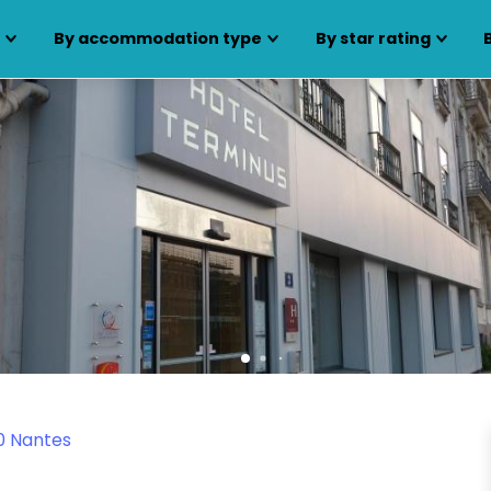
s
By accommodation type
By star rating
0 Nantes