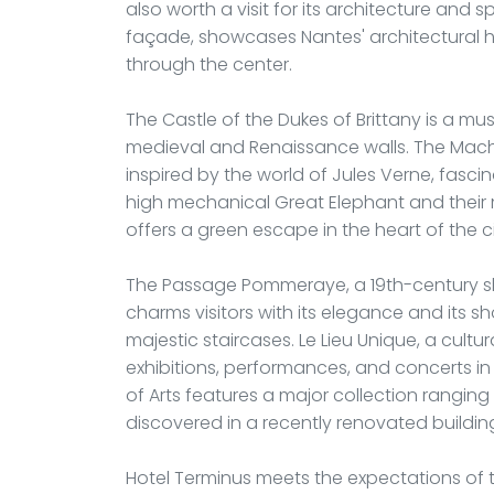
also worth a visit for its architecture and s
façade, showcases Nantes' architectural h
through the center.
The Castle of the Dukes of Brittany is a mu
medieval and Renaissance walls. The Machine
inspired by the world of Jules Verne, fascin
high mechanical Great Elephant and their 
offers a green escape in the heart of the ci
The Passage Pommeraye, a 19th-century sho
charms visitors with its elegance and its 
majestic staircases. Le Lieu Unique, a cultu
exhibitions, performances, and concerts in
of Arts features a major collection rangin
discovered in a recently renovated buildin
Hotel Terminus meets the expectations of tr