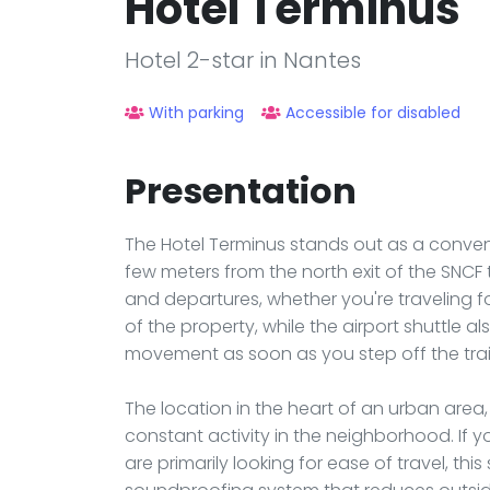
Hôtel Terminus
Hotel 2-star in Nantes
With parking
Accessible for disabled
Presentation
The Hotel Terminus stands out as a conveni
few meters from the north exit of the SNCF tr
and departures, whether you're traveling for
of the property, while the airport shuttle 
movement as soon as you step off the trai
The location in the heart of an urban area
constant activity in the neighborhood. If 
are primarily looking for ease of travel, this