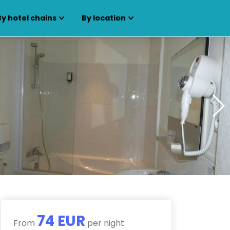
By hotel chains
By location
74 EUR
From
per night