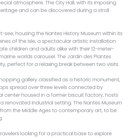
pecial atmosphere. The City Hall, with its imposing
eritage and can be discovered during a stroll
st-see, housing the Nantes History Museum within its
s of the Isle, a spectacular artistic installation
ate children and adults alike with their 12-meter-
marine worlds carousel. The Jardin des Plantes
ty, perfect for a relaxing break between two visits.
pping gallery classified as a historic monument,
shops spread over three levels connected by
ral center housed in a former biscuit factory, hosts
 a renovated industrial setting. The Nantes Museum
g from the Middle Ages to contemporary art, to be
g.
avelers looking for a practical base to explore