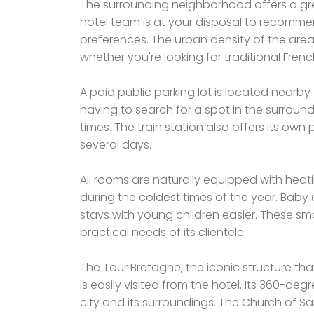
The surrounding neighborhood offers a grea
hotel team is at your disposal to recomme
preferences. The urban density of the area
whether you're looking for traditional Frenc
A paid public parking lot is located nearby 
having to search for a spot in the surroun
times. The train station also offers its own 
several days.
All rooms are naturally equipped with hea
during the coldest times of the year. Baby
stays with young children easier. These sm
practical needs of its clientele.
The Tour Bretagne, the iconic structure tha
is easily visited from the hotel. Its 360-d
city and its surroundings. The Church of Sa