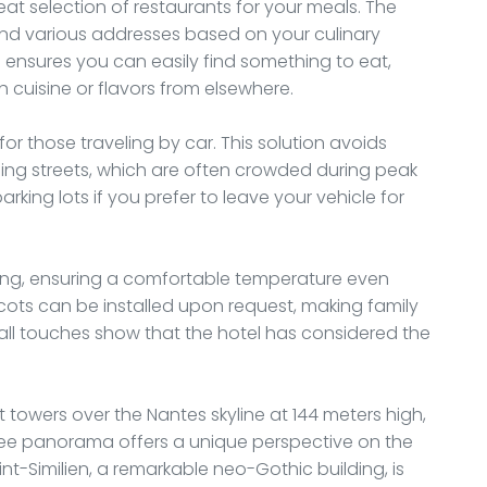
t selection of restaurants for your meals. The
nd various addresses based on your culinary
 ensures you can easily find something to eat,
h cuisine or flavors from elsewhere.
for those traveling by car. This solution avoids
ding streets, which are often crowded during peak
parking lots if you prefer to leave your vehicle for
ting, ensuring a comfortable temperature even
 cots can be installed upon request, making family
all touches show that the hotel has considered the
t towers over the Nantes skyline at 144 meters high,
egree panorama offers a unique perspective on the
int-Similien, a remarkable neo-Gothic building, is