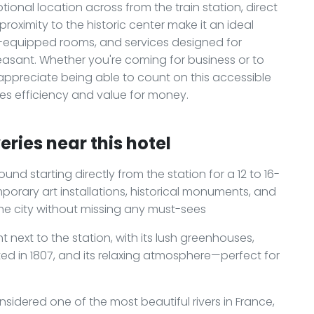
tional location across from the train station, direct
roximity to the historic center make it an ideal
ell-equipped rooms, and services designed for
easant. Whether you're coming for business or to
ll appreciate being able to count on this accessible
es efficiency and value for money.
ries near this hotel
und starting directly from the station for a 12 to 16-
emporary art installations, historical monuments, and
he city without missing any must-sees
ht next to the station, with its lush greenhouses,
ed in 1807, and its relaxing atmosphere—perfect for
nsidered one of the most beautiful rivers in France,