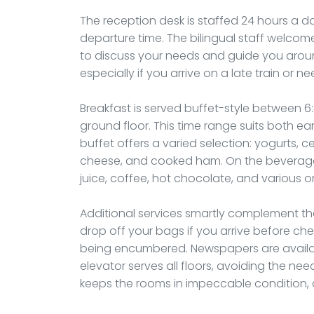
The reception desk is staffed 24 hours a da
departure time. The bilingual staff welcom
to discuss your needs and guide you around 
especially if you arrive on a late train or n
Breakfast is served buffet-style between 6
ground floor. This time range suits both ear
buffet offers a varied selection: yogurts, ce
cheese, and cooked ham. On the beverage s
juice, coffee, hot chocolate, and various o
Additional services smartly complement th
drop off your bags if you arrive before che
being encumbered. Newspapers are available
elevator serves all floors, avoiding the ne
keeps the rooms in impeccable condition, a