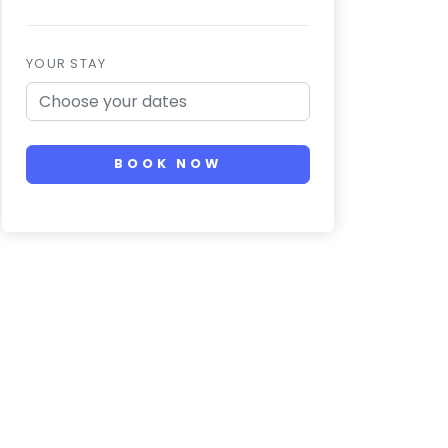
YOUR STAY
BOOK NOW