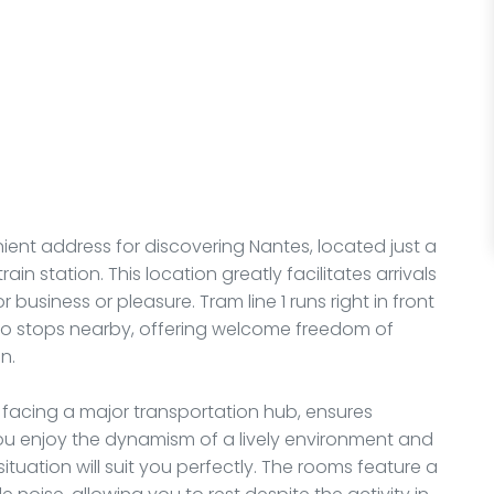
ent address for discovering Nantes, located just a
ain station. This location greatly facilitates arrivals
 business or pleasure. Tram line 1 runs right in front
also stops nearby, offering welcome freedom of
n.
, facing a major transportation hub, ensures
you enjoy the dynamism of a lively environment and
 situation will suit you perfectly. The rooms feature a