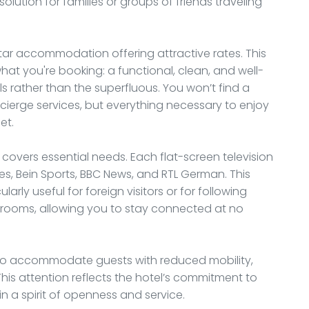
tion for families or groups of friends traveling
-star accommodation offering attractive rates. This
at you're booking: a functional, clean, and well-
 rather than the superfluous. You won’t find a
cierge services, but everything necessary to enjoy
et.
overs essential needs. Each flat-screen television
es, Bein Sports, BBC News, and RTL German. This
larly useful for foreign visitors or for following
all rooms, allowing you to stay connected at no
o accommodate guests with reduced mobility,
is attention reflects the hotel’s commitment to
 in a spirit of openness and service.