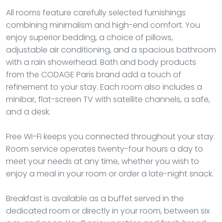
All rooms feature carefully selected furnishings
combining minimalism and high-end comfort. You
enjoy superior bedding, a choice of pillows,
adjustable air conditioning, and a spacious bathroom
with a rain showerhead. Bath and body products
from the CODAGE Paris brand add a touch of
refinement to your stay. Each room also includes a
minibar, flat-screen TV with satellite channels, a safe,
and a desk.
Free Wi-Fi keeps you connected throughout your stay.
Room service operates twenty-four hours a day to
meet your needs at any time, whether you wish to
enjoy a meal in your room or order a late-night snack.
Breakfast is available as a buffet served in the
dedicated room or directly in your room, between six