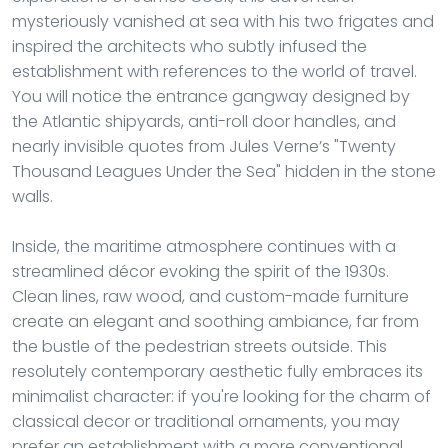
mysteriously vanished at sea with his two frigates and
inspired the architects who subtly infused the
establishment with references to the world of travel.
You will notice the entrance gangway designed by
the Atlantic shipyards, anti-roll door handles, and
nearly invisible quotes from Jules Verne’s "Twenty
Thousand Leagues Under the Sea" hidden in the stone
walls.
Inside, the maritime atmosphere continues with a
streamlined décor evoking the spirit of the 1930s.
Clean lines, raw wood, and custom-made furniture
create an elegant and soothing ambiance, far from
the bustle of the pedestrian streets outside. This
resolutely contemporary aesthetic fully embraces its
minimalist character: if you're looking for the charm of
classical decor or traditional ornaments, you may
prefer an establishment with a more conventional