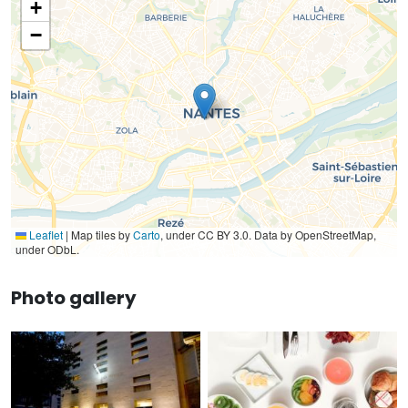
+
−
Leaflet
|
Map tiles by
Carto
, under CC BY 3.0. Data by OpenStreetMap,
under ODbL.
Photo gallery