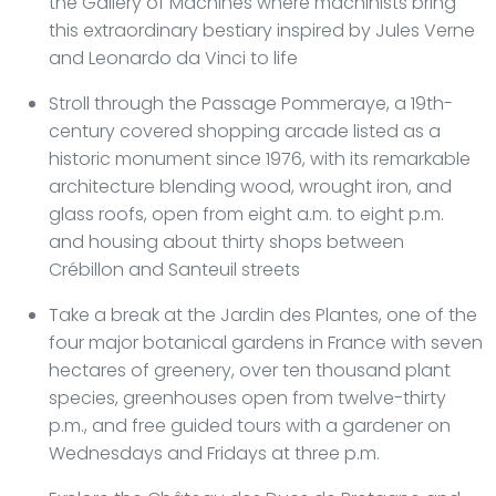
the Gallery of Machines where machinists bring
this extraordinary bestiary inspired by Jules Verne
and Leonardo da Vinci to life
Stroll through the Passage Pommeraye, a 19th-
century covered shopping arcade listed as a
historic monument since 1976, with its remarkable
architecture blending wood, wrought iron, and
glass roofs, open from eight a.m. to eight p.m.
and housing about thirty shops between
Crébillon and Santeuil streets
Take a break at the Jardin des Plantes, one of the
four major botanical gardens in France with seven
hectares of greenery, over ten thousand plant
species, greenhouses open from twelve-thirty
p.m., and free guided tours with a gardener on
Wednesdays and Fridays at three p.m.