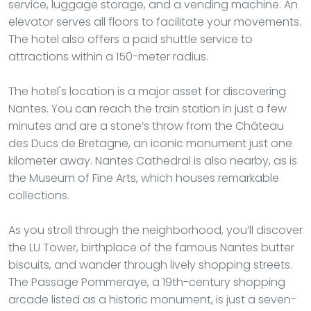
service, luggage storage, and a vending machine. An
elevator serves all floors to facilitate your movements.
The hotel also offers a paid shuttle service to
attractions within a 150-meter radius.
The hotel's location is a major asset for discovering
Nantes. You can reach the train station in just a few
minutes and are a stone’s throw from the Château
des Ducs de Bretagne, an iconic monument just one
kilometer away. Nantes Cathedral is also nearby, as is
the Museum of Fine Arts, which houses remarkable
collections.
As you stroll through the neighborhood, you’ll discover
the LU Tower, birthplace of the famous Nantes butter
biscuits, and wander through lively shopping streets.
The Passage Pommeraye, a 19th-century shopping
arcade listed as a historic monument, is just a seven-