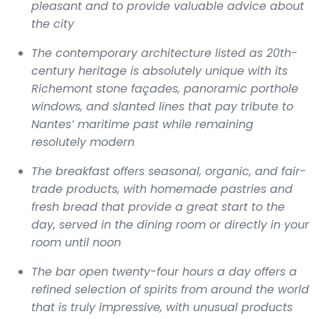
pleasant and to provide valuable advice about
the city
The contemporary architecture listed as 20th-
century heritage is absolutely unique with its
Richemont stone façades, panoramic porthole
windows, and slanted lines that pay tribute to
Nantes’ maritime past while remaining
resolutely modern
The breakfast offers seasonal, organic, and fair-
trade products, with homemade pastries and
fresh bread that provide a great start to the
day, served in the dining room or directly in your
room until noon
The bar open twenty-four hours a day offers a
refined selection of spirits from around the world
that is truly impressive, with unusual products