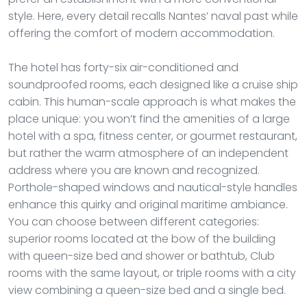
style. Here, every detail recalls Nantes’ naval past while
offering the comfort of modern accommodation.
The hotel has forty-six air-conditioned and
soundproofed rooms, each designed like a cruise ship
cabin. This human-scale approach is what makes the
place unique: you won’t find the amenities of a large
hotel with a spa, fitness center, or gourmet restaurant,
but rather the warm atmosphere of an independent
address where you are known and recognized.
Porthole-shaped windows and nautical-style handles
enhance this quirky and original maritime ambiance.
You can choose between different categories:
superior rooms located at the bow of the building
with queen-size bed and shower or bathtub, Club
rooms with the same layout, or triple rooms with a city
view combining a queen-size bed and a single bed.