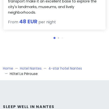
transport make it an excellent base to explore the
city's landmarks, museums, and lively
neighborhoods.
48 EUR
From
per night
Home
Hotel Nantes
4-star hotel Nantes
Hôtel La Pérouse
SLEEP WELL IN NANTES