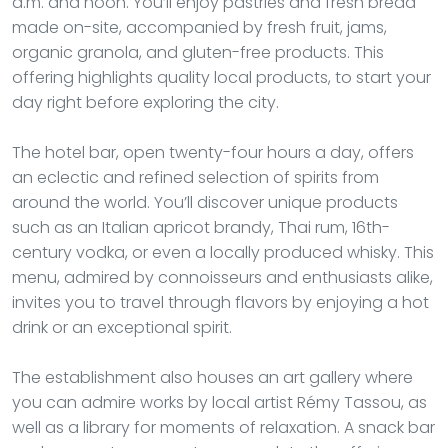
a.m. and noon. You’ll enjoy pastries and fresh bread
made on-site, accompanied by fresh fruit, jams,
organic granola, and gluten-free products. This
offering highlights quality local products, to start your
day right before exploring the city.
The hotel bar, open twenty-four hours a day, offers
an eclectic and refined selection of spirits from
around the world. You’ll discover unique products
such as an Italian apricot brandy, Thai rum, 16th-
century vodka, or even a locally produced whisky. This
menu, admired by connoisseurs and enthusiasts alike,
invites you to travel through flavors by enjoying a hot
drink or an exceptional spirit.
The establishment also houses an art gallery where
you can admire works by local artist Rémy Tassou, as
well as a library for moments of relaxation. A snack bar