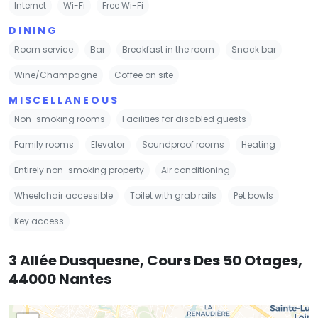
Internet
Wi-Fi
Free Wi-Fi
DINING
Room service
Bar
Breakfast in the room
Snack bar
Wine/Champagne
Coffee on site
MISCELLANEOUS
Non-smoking rooms
Facilities for disabled guests
Family rooms
Elevator
Soundproof rooms
Heating
Entirely non-smoking property
Air conditioning
Wheelchair accessible
Toilet with grab rails
Pet bowls
Key access
3 Allée Dusquesne, Cours Des 50 Otages,
44000 Nantes