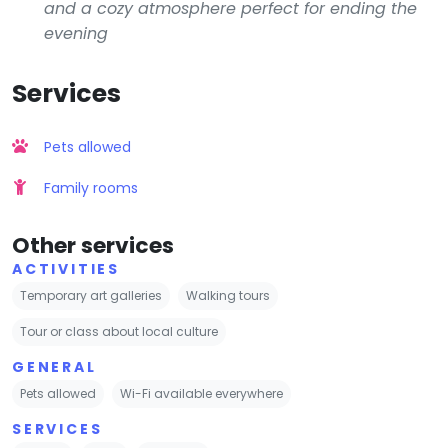
and a cozy atmosphere perfect for ending the
evening
Services
Pets allowed
Family rooms
Other services
ACTIVITIES
Temporary art galleries
Walking tours
Tour or class about local culture
GENERAL
Pets allowed
Wi-Fi available everywhere
SERVICES