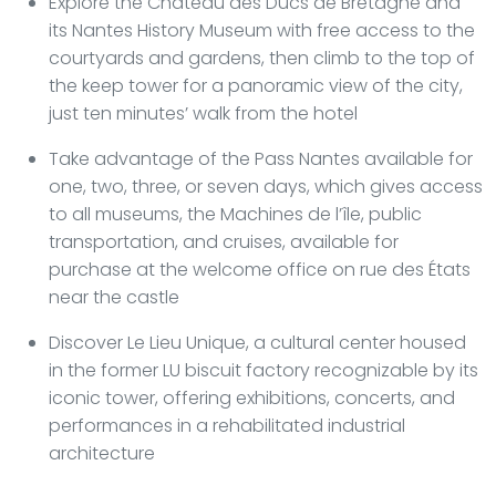
Explore the Château des Ducs de Bretagne and
its Nantes History Museum with free access to the
courtyards and gardens, then climb to the top of
the keep tower for a panoramic view of the city,
just ten minutes’ walk from the hotel
Take advantage of the Pass Nantes available for
one, two, three, or seven days, which gives access
to all museums, the Machines de l’île, public
transportation, and cruises, available for
purchase at the welcome office on rue des États
near the castle
Discover Le Lieu Unique, a cultural center housed
in the former LU biscuit factory recognizable by its
iconic tower, offering exhibitions, concerts, and
performances in a rehabilitated industrial
architecture