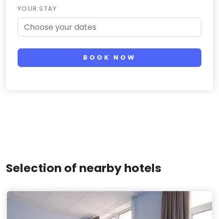
YOUR STAY
BOOK NOW
Selection of nearby hotels