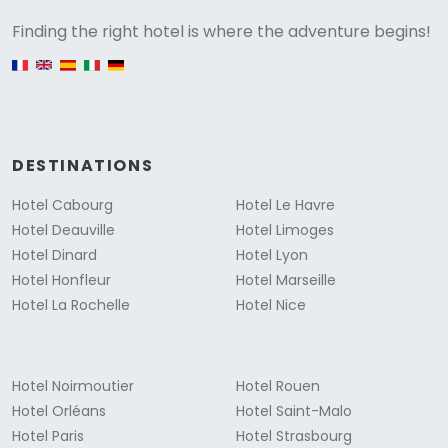
Versione
Finding the right hotel is where the adventure begins!
English version
DESTINATIONS
Hotel Cabourg
Hotel Le Havre
Hotel Deauville
Hotel Limoges
Hotel Dinard
Hotel Lyon
Hotel Honfleur
Hotel Marseille
Hotel La Rochelle
Hotel Nice
Hotel Noirmoutier
Hotel Rouen
Hotel Orléans
Hotel Saint-Malo
Hotel Paris
Hotel Strasbourg