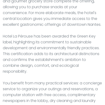
and gourmet grocery store complete the offering,
allowing you to purchase snacks at your
convenience. For more elaborate meals, the hotel's
central location gives you immediate access to the
excellent gastronomic offerings of downtown Nantes.
Hotel La Pérouse has been awarded the Green Key
label, highlighting its commitment to sustainable
development and environmentally friendly practices.
This certification adds to its architectural distinctions
and confirms the establishment’s ambition to
combine design, comfort, and ecological
responsibility.
You benefit from many practical services: a concierge
service to organize your outings and reservations, a
computer station with free access, complimentary
newspapers in the lobby, dry cleaning and laundry