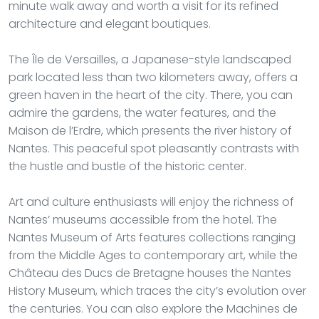
minute walk away and worth a visit for its refined
architecture and elegant boutiques.
The Île de Versailles, a Japanese-style landscaped
park located less than two kilometers away, offers a
green haven in the heart of the city. There, you can
admire the gardens, the water features, and the
Maison de l’Erdre, which presents the river history of
Nantes. This peaceful spot pleasantly contrasts with
the hustle and bustle of the historic center.
Art and culture enthusiasts will enjoy the richness of
Nantes’ museums accessible from the hotel. The
Nantes Museum of Arts features collections ranging
from the Middle Ages to contemporary art, while the
Château des Ducs de Bretagne houses the Nantes
History Museum, which traces the city’s evolution over
the centuries. You can also explore the Machines de