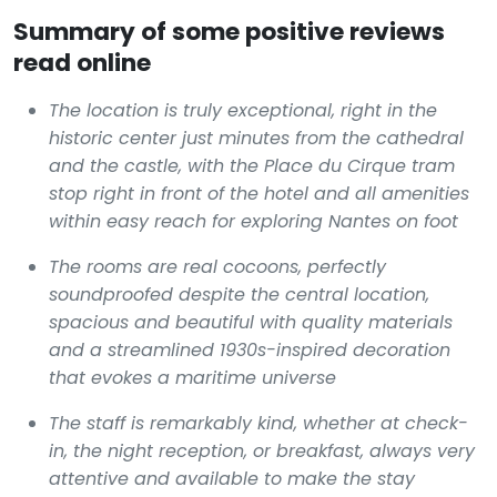
Summary of some positive reviews
read online
The location is truly exceptional, right in the
historic center just minutes from the cathedral
and the castle, with the Place du Cirque tram
stop right in front of the hotel and all amenities
within easy reach for exploring Nantes on foot
The rooms are real cocoons, perfectly
soundproofed despite the central location,
spacious and beautiful with quality materials
and a streamlined 1930s-inspired decoration
that evokes a maritime universe
The staff is remarkably kind, whether at check-
in, the night reception, or breakfast, always very
attentive and available to make the stay