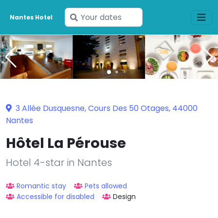
Enter
Nantes Hotel
your
dates
3 Allée Dusquesne, Cours Des 50 Otages, 44000
Nantes
Hôtel La Pérouse
Hotel 4-star in Nantes
Romantic stay
Pets allowed
Accessible for disabled
Design