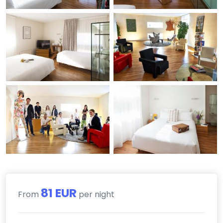
81 EUR
From
per night