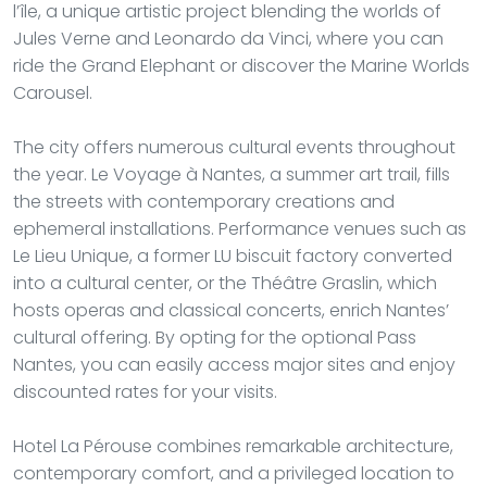
l’île, a unique artistic project blending the worlds of
Jules Verne and Leonardo da Vinci, where you can
ride the Grand Elephant or discover the Marine Worlds
Carousel.
The city offers numerous cultural events throughout
the year. Le Voyage à Nantes, a summer art trail, fills
the streets with contemporary creations and
ephemeral installations. Performance venues such as
Le Lieu Unique, a former LU biscuit factory converted
into a cultural center, or the Théâtre Graslin, which
hosts operas and classical concerts, enrich Nantes’
cultural offering. By opting for the optional Pass
Nantes, you can easily access major sites and enjoy
discounted rates for your visits.
Hotel La Pérouse combines remarkable architecture,
contemporary comfort, and a privileged location to