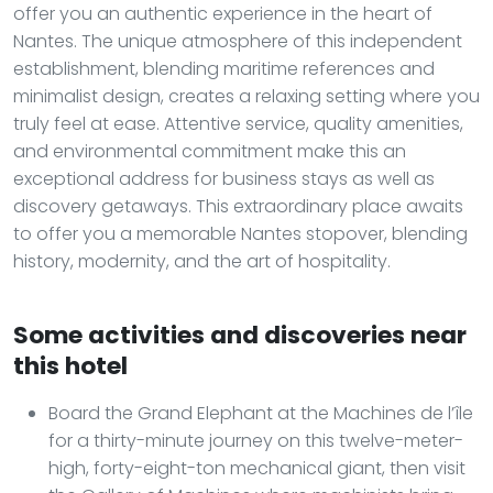
offer you an authentic experience in the heart of
Nantes. The unique atmosphere of this independent
establishment, blending maritime references and
minimalist design, creates a relaxing setting where you
truly feel at ease. Attentive service, quality amenities,
and environmental commitment make this an
exceptional address for business stays as well as
discovery getaways. This extraordinary place awaits
to offer you a memorable Nantes stopover, blending
history, modernity, and the art of hospitality.
Some activities and discoveries near
this hotel
Board the Grand Elephant at the Machines de l’île
for a thirty-minute journey on this twelve-meter-
high, forty-eight-ton mechanical giant, then visit