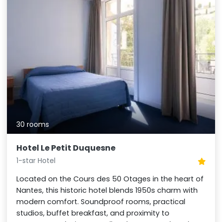
30 rooms
Hotel Le Petit Duquesne
1-star Hotel
Located on the Cours des 50 Otages in the heart of
Nantes, this historic hotel blends 1950s charm with
modern comfort. Soundproof rooms, practical
studios, buffet breakfast, and proximity to