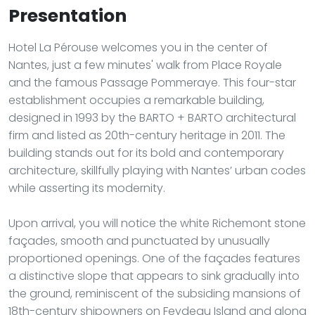
Presentation
Hotel La Pérouse welcomes you in the center of
Nantes, just a few minutes' walk from Place Royale
and the famous Passage Pommeraye. This four-star
establishment occupies a remarkable building,
designed in 1993 by the BARTO + BARTO architectural
firm and listed as 20th-century heritage in 2011. The
building stands out for its bold and contemporary
architecture, skillfully playing with Nantes’ urban codes
while asserting its modernity.
Upon arrival, you will notice the white Richemont stone
façades, smooth and punctuated by unusually
proportioned openings. One of the façades features
a distinctive slope that appears to sink gradually into
the ground, reminiscent of the subsiding mansions of
18th-century shipowners on Feydeau Island and along