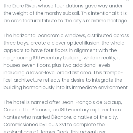
the Erdre River, whose foundations gave way under
the weight of the marshy subsoil. This intentional tilt is
an architectural tribute to the city's maritime heritage.
The horizontal panoramic windows, distributed across
three bays, create a clever optical illusion: the whole
appears to have four floors in alignment with the
neighboring 19th-century building, while in reality, it
houses seven floors, plus two additional levels
including a lower-level breakfast area. This trompe-
l'œil architecture reflects the desire to integrate the
building harmoniously into its immediate environment.
The hotel is named after Jean-François de Galaup,
Count of La Pérouse, an 18th-century explorer from
Nantes who married Éléonore, a native of the city.
Commissioned by Louis XVI to complete the
explorations of James Cook, this adventurer