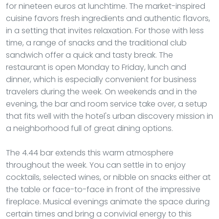
for nineteen euros at lunchtime. The market-inspired
cuisine favors fresh ingredients and authentic flavors,
in a setting that invites relaxation. For those with less
time, a range of snacks and the traditional club
sandwich offer a quick and tasty break. The
restaurant is open Monday to Friday, lunch and
dinner, which is especially convenient for business
travelers during the week. On weekends and in the
evening, the bar and room service take over, a setup
that fits well with the hotel's urban discovery mission in
a neighborhood full of great dining options.
The 4.44 bar extends this warm atmosphere
throughout the week. You can settle in to enjoy
cocktails, selected wines, or nibble on snacks either at
the table or face-to-face in front of the impressive
fireplace. Musical evenings animate the space during
certain times and bring a convivial energy to this