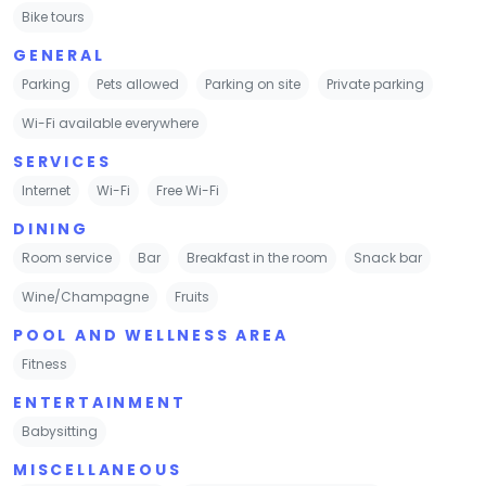
Bike tours
GENERAL
Parking
Pets allowed
Parking on site
Private parking
Wi-Fi available everywhere
SERVICES
Internet
Wi-Fi
Free Wi-Fi
DINING
Room service
Bar
Breakfast in the room
Snack bar
Wine/Champagne
Fruits
POOL AND WELLNESS AREA
Fitness
ENTERTAINMENT
Babysitting
MISCELLANEOUS