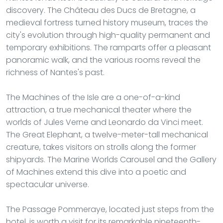
discovery. The Château des Ducs de Bretagne, a
medieval fortress turned history museum, traces the
city's evolution through high-quality permanent and
temporary exhibitions. The ramparts offer a pleasant
panoramic walk, and the various rooms reveal the
richness of Nantes's past.
The Machines of the Isle are a one-of-a-kind
attraction, a true mechanical theater where the
worlds of Jules Verne and Leonardo da Vinci meet.
The Great Elephant, a twelve-meter-tall mechanical
creature, takes visitors on strolls along the former
shipyards. The Marine Worlds Carousel and the Gallery
of Machines extend this dive into a poetic and
spectacular universe.
The Passage Pommeraye, located just steps from the
hotel, is worth a visit for its remarkable nineteenth-