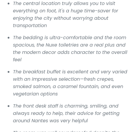
The central location truly allows you to visit
everything on foot, it's a huge time-saver for
enjoying the city without worrying about
transportation
The bedding is ultra-comfortable and the room
spacious, the Nuxe toiletries are a real plus and
the modern decor adds character to the overall
feel
The breakfast buffet is excellent and very varied
with an impressive selection—fresh crepes,
smoked salmon, a caramel fountain, and even
vegetarian options
The front desk staff is charming, smiling, and
always ready to help, their advice for getting
around Nantes was very helpful