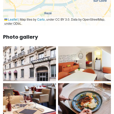
Leaflet
|
Map tiles by
Carto
, under CC BY 3.0. Data by OpenStreetMap,
under ODbL.
Photo gallery