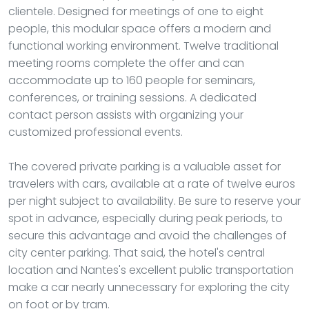
clientele. Designed for meetings of one to eight
people, this modular space offers a modern and
functional working environment. Twelve traditional
meeting rooms complete the offer and can
accommodate up to 160 people for seminars,
conferences, or training sessions. A dedicated
contact person assists with organizing your
customized professional events.
The covered private parking is a valuable asset for
travelers with cars, available at a rate of twelve euros
per night subject to availability. Be sure to reserve your
spot in advance, especially during peak periods, to
secure this advantage and avoid the challenges of
city center parking. That said, the hotel's central
location and Nantes's excellent public transportation
make a car nearly unnecessary for exploring the city
on foot or by tram.