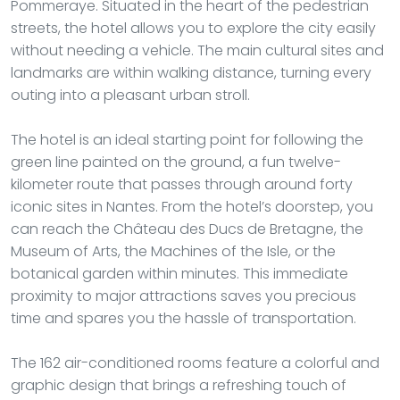
Pommeraye. Situated in the heart of the pedestrian
streets, the hotel allows you to explore the city easily
without needing a vehicle. The main cultural sites and
landmarks are within walking distance, turning every
outing into a pleasant urban stroll.
The hotel is an ideal starting point for following the
green line painted on the ground, a fun twelve-
kilometer route that passes through around forty
iconic sites in Nantes. From the hotel’s doorstep, you
can reach the Château des Ducs de Bretagne, the
Museum of Arts, the Machines of the Isle, or the
botanical garden within minutes. This immediate
proximity to major attractions saves you precious
time and spares you the hassle of transportation.
The 162 air-conditioned rooms feature a colorful and
graphic design that brings a refreshing touch of