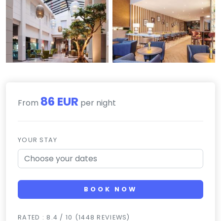
86 EUR
From
per night
YOUR STAY
BOOK NOW
RATED : 8.4 / 10 (1448 REVIEWS)