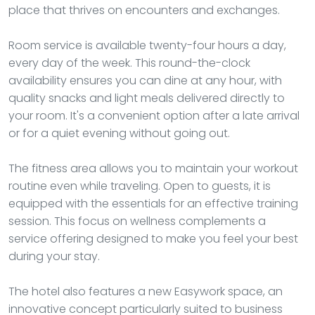
place that thrives on encounters and exchanges.
Room service is available twenty-four hours a day,
every day of the week. This round-the-clock
availability ensures you can dine at any hour, with
quality snacks and light meals delivered directly to
your room. It's a convenient option after a late arrival
or for a quiet evening without going out.
The fitness area allows you to maintain your workout
routine even while traveling. Open to guests, it is
equipped with the essentials for an effective training
session. This focus on wellness complements a
service offering designed to make you feel your best
during your stay.
The hotel also features a new Easywork space, an
innovative concept particularly suited to business