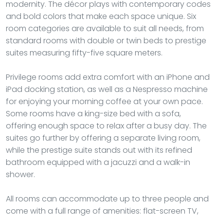
modernity. The décor plays with contemporary codes
and bold colors that make each space unique. Six
room categories are available to suit all needs, from
standard rooms with double or twin beds to prestige
suites measuring fifty-five square meters.
Privilege rooms add extra comfort with an iPhone and
iPad docking station, as well as a Nespresso machine
for enjoying your morning coffee at your own pace.
Some rooms have a king-size bed with a sofa,
offering enough space to relax after a busy day. The
suites go further by offering a separate living room,
while the prestige suite stands out with its refined
bathroom equipped with a jacuzzi and a walk-in
shower.
All rooms can accommodate up to three people and
come with a full range of amenities: flat-screen TV,