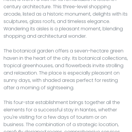
century architecture. This three-level shopping
arcade, listed as a historic monument, delights with its
sculptures, glass roofs, and timeless elegance.
Wandering its aisles is a pleasant moment, blending
shopping and architectural wonder.
The botanical garden offers a seven-hectare green
haven in the heart of the city. Its botanical collections,
tropical greenhouses, and flowerbeds invite strolling
and relaxation. The place is especially pleasant on
sunny days, with shaded areas perfect for resting
after a morning of sightseeing.
This four-star establishment brings together all the
elements for a successful stay in Nantes, whether
you're visiting for a few days of tourism or on
business. The combination of a strategic location,
carefully designed rooms, comprehensive services,