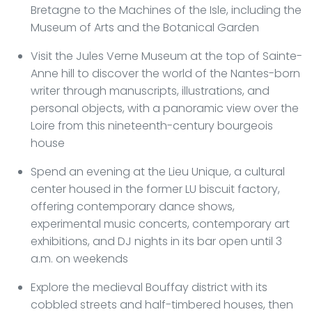
Bretagne to the Machines of the Isle, including the
Museum of Arts and the Botanical Garden
Visit the Jules Verne Museum at the top of Sainte-
Anne hill to discover the world of the Nantes-born
writer through manuscripts, illustrations, and
personal objects, with a panoramic view over the
Loire from this nineteenth-century bourgeois
house
Spend an evening at the Lieu Unique, a cultural
center housed in the former LU biscuit factory,
offering contemporary dance shows,
experimental music concerts, contemporary art
exhibitions, and DJ nights in its bar open until 3
a.m. on weekends
Explore the medieval Bouffay district with its
cobbled streets and half-timbered houses, then