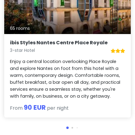
65 rooms
ibis Styles Nantes Centre Place Royale
3-star Hotel
Enjoy a central location overlooking Place Royale
and explore Nantes on foot from this hotel with a
warm, contemporary design. Comfortable rooms,
buffet breakfast, a bar open all day, and practical
services ensure a seamless stay, whether you're
with family, on business, or on a city getaway.
90 EUR
From
per night