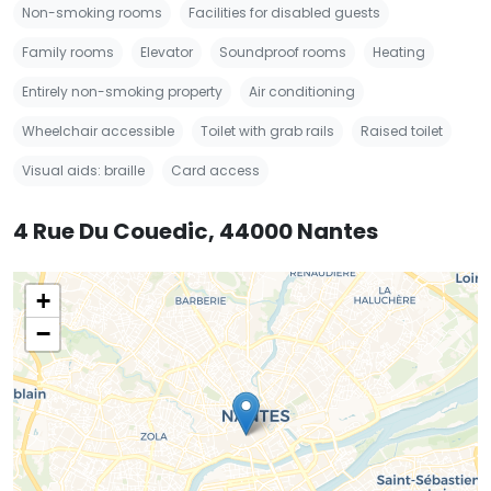
Non-smoking rooms
Facilities for disabled guests
Family rooms
Elevator
Soundproof rooms
Heating
Entirely non-smoking property
Air conditioning
Wheelchair accessible
Toilet with grab rails
Raised toilet
Visual aids: braille
Card access
4 Rue Du Couedic, 44000 Nantes
+
−