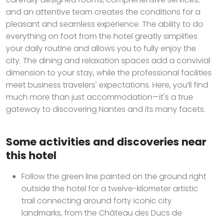
and an attentive team creates the conditions for a
pleasant and seamless experience. The ability to do
everything on foot from the hotel greatly simplifies
your daily routine and allows you to fully enjoy the
city. The dining and relaxation spaces add a convivial
dimension to your stay, while the professional facilities
meet business travelers' expectations. Here, you’ll find
much more than just accommodation—it's a true
gateway to discovering Nantes and its many facets.
Some activities and discoveries near
this hotel
Follow the green line painted on the ground right
outside the hotel for a twelve-kilometer artistic
trail connecting around forty iconic city
landmarks, from the Château des Ducs de