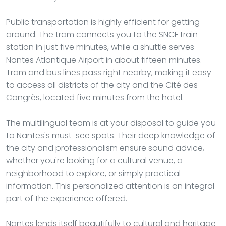
Public transportation is highly efficient for getting
around. The tram connects you to the SNCF train
station in just five minutes, while a shuttle serves
Nantes Atlantique Airport in about fifteen minutes.
Tram and bus lines pass right nearby, making it easy
to access all districts of the city and the Cité des
Congrès, located five minutes from the hotel.
The multilingual team is at your disposal to guide you
to Nantes's must-see spots. Their deep knowledge of
the city and professionalism ensure sound advice,
whether you're looking for a cultural venue, a
neighborhood to explore, or simply practical
information. This personalized attention is an integral
part of the experience offered.
Nantes lends itself beautifully to cultural and heritage