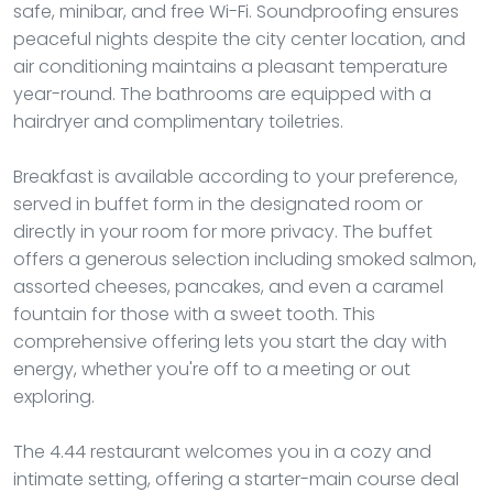
safe, minibar, and free Wi-Fi. Soundproofing ensures
peaceful nights despite the city center location, and
air conditioning maintains a pleasant temperature
year-round. The bathrooms are equipped with a
hairdryer and complimentary toiletries.
Breakfast is available according to your preference,
served in buffet form in the designated room or
directly in your room for more privacy. The buffet
offers a generous selection including smoked salmon,
assorted cheeses, pancakes, and even a caramel
fountain for those with a sweet tooth. This
comprehensive offering lets you start the day with
energy, whether you're off to a meeting or out
exploring.
The 4.44 restaurant welcomes you in a cozy and
intimate setting, offering a starter-main course deal