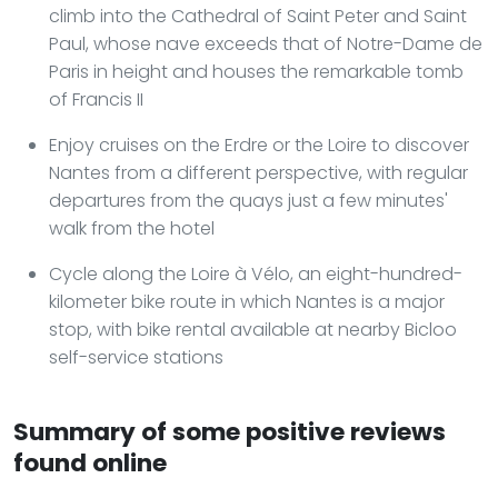
climb into the Cathedral of Saint Peter and Saint
Paul, whose nave exceeds that of Notre-Dame de
Paris in height and houses the remarkable tomb
of Francis II
Enjoy cruises on the Erdre or the Loire to discover
Nantes from a different perspective, with regular
departures from the quays just a few minutes'
walk from the hotel
Cycle along the Loire à Vélo, an eight-hundred-
kilometer bike route in which Nantes is a major
stop, with bike rental available at nearby Bicloo
self-service stations
Summary of some positive reviews
found online