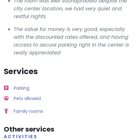
The room was well soundproofed despite the
city center location, we had very quiet and
restful nights
The value for money is very good, especially
with the discounted rates offered, and having
access to secure parking right in the center is
really appreciated
Services
Parking
Pets allowed
Family rooms
Other services
ACTIVITIES