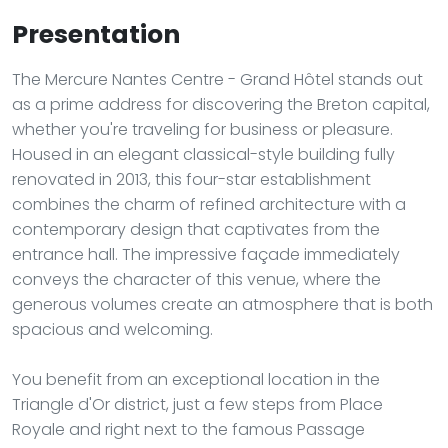
Presentation
The Mercure Nantes Centre - Grand Hôtel stands out
as a prime address for discovering the Breton capital,
whether you're traveling for business or pleasure.
Housed in an elegant classical-style building fully
renovated in 2013, this four-star establishment
combines the charm of refined architecture with a
contemporary design that captivates from the
entrance hall. The impressive façade immediately
conveys the character of this venue, where the
generous volumes create an atmosphere that is both
spacious and welcoming.
You benefit from an exceptional location in the
Triangle d'Or district, just a few steps from Place
Royale and right next to the famous Passage