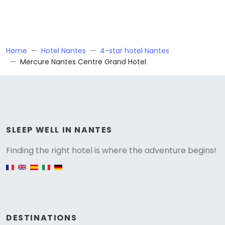
Home
Hotel Nantes
4-star hotel Nantes
Mercure Nantes Centre Grand Hotel
Versione
SLEEP WELL IN NANTES
Finding the right hotel is where the adventure begins!
English version
DESTINATIONS