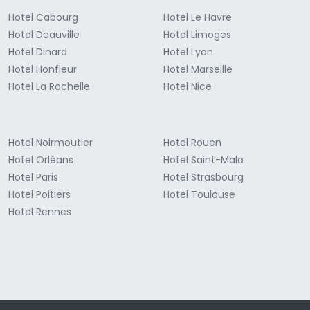
Hotel Cabourg
Hotel Le Havre
Hotel Deauville
Hotel Limoges
Hotel Dinard
Hotel Lyon
Hotel Honfleur
Hotel Marseille
Hotel La Rochelle
Hotel Nice
Hotel Noirmoutier
Hotel Rouen
Hotel Orléans
Hotel Saint-Malo
Hotel Paris
Hotel Strasbourg
Hotel Poitiers
Hotel Toulouse
Hotel Rennes