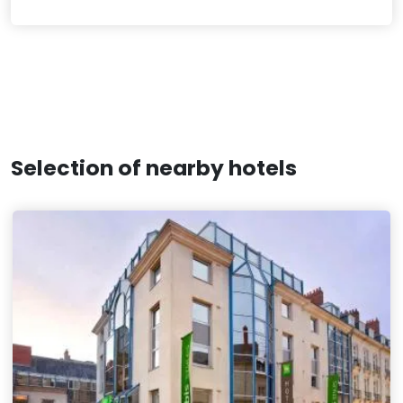
Selection of nearby hotels