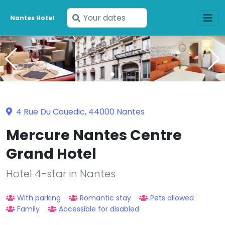
Enter
Nantes Hotel
your
dates
4 Rue Du Couedic, 44000 Nantes
Mercure Nantes Centre
Grand Hotel
Hotel 4-star in Nantes
With parking
Romantic stay
Pets allowed
Family
Accessible for disabled