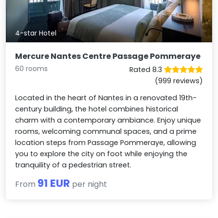
4-star Hotel
Mercure Nantes Centre Passage Pommeraye
60 rooms
Rated 8.3
(999 reviews)
Located in the heart of Nantes in a renovated 19th-
century building, the hotel combines historical
charm with a contemporary ambiance. Enjoy unique
rooms, welcoming communal spaces, and a prime
location steps from Passage Pommeraye, allowing
you to explore the city on foot while enjoying the
tranquility of a pedestrian street.
91 EUR
From
per night