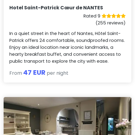
Hotel Saint-Patrick Cœur de NANTES
Rated 9
(255 reviews)
In a quiet street in the heart of Nantes, Hôtel Saint-
Patrick offers 24 comfortable, soundproofed rooms.
Enjoy an ideal location near iconic landmarks, a
hearty breakfast buffet, and convenient access to
public transport to explore the city with ease.
47 EUR
From
per night