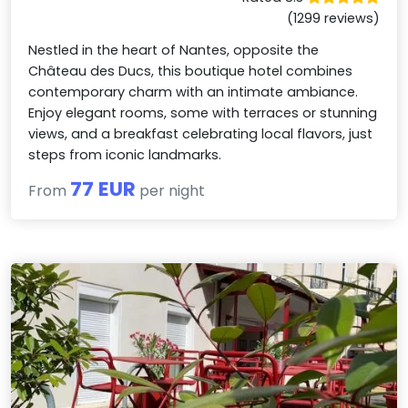
(1299 reviews)
Nestled in the heart of Nantes, opposite the
Château des Ducs, this boutique hotel combines
contemporary charm with an intimate ambiance.
Enjoy elegant rooms, some with terraces or stunning
views, and a breakfast celebrating local flavors, just
steps from iconic landmarks.
77 EUR
From
per night