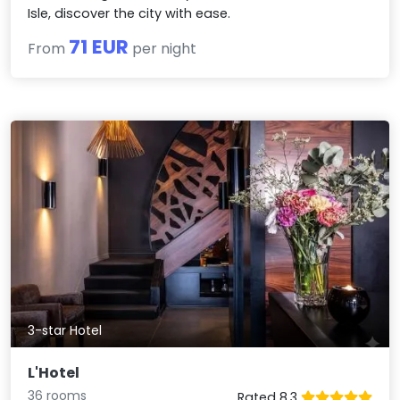
Isle, discover the city with ease.
71 EUR
From
per night
3-star Hotel
L'Hotel
36 rooms
Rated 8.3