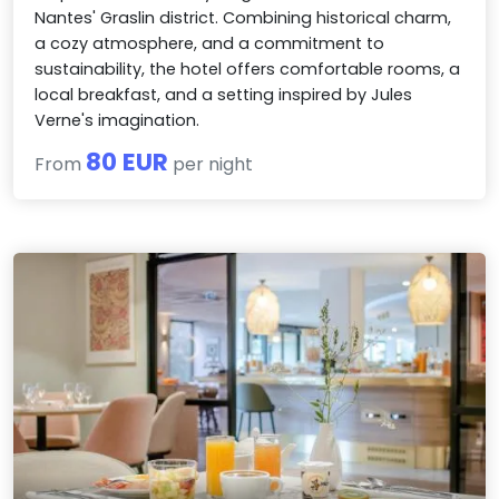
Nantes' Graslin district. Combining historical charm,
a cozy atmosphere, and a commitment to
sustainability, the hotel offers comfortable rooms, a
local breakfast, and a setting inspired by Jules
Verne's imagination.
80 EUR
From
per night