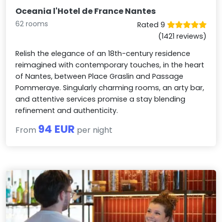
Oceania l'Hotel de France Nantes
62 rooms
Rated 9
(1421 reviews)
Relish the elegance of an 18th-century residence
reimagined with contemporary touches, in the heart
of Nantes, between Place Graslin and Passage
Pommeraye. Singularly charming rooms, an arty bar,
and attentive services promise a stay blending
refinement and authenticity.
94 EUR
From
per night