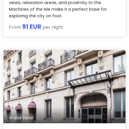
views, relaxation areas, and proximity to the
Machines of the Isle make it a perfect base for
exploring the city on foot.
91 EUR
From
per night
4-star Hotel