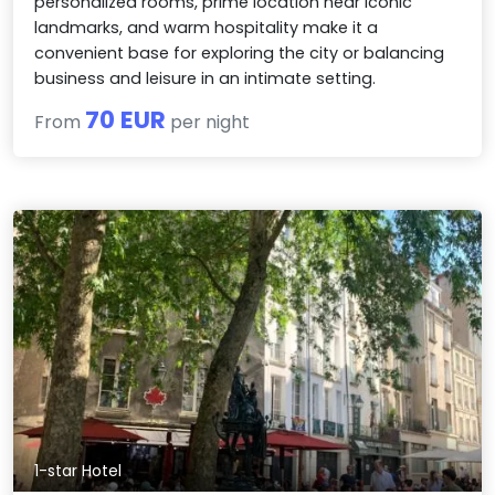
personalized rooms, prime location near iconic
landmarks, and warm hospitality make it a
convenient base for exploring the city or balancing
business and leisure in an intimate setting.
70 EUR
From
per night
1-star Hotel