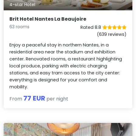
4-star Hotel
Brit Hotel Nantes La Beaujoire
63 rooms
Rated 8.8
(639 reviews)
Enjoy a peaceful stay in northern Nantes, in a
residential area near the stadium and exhibition
center. Renovated rooms, a restaurant highlighting
local produce, parking with electric charging
stations, and easy tram access to the city center:
everything is designed for your comfort and
mobility.
77 EUR
From
per night