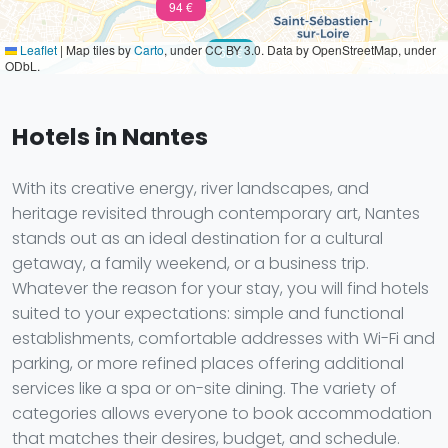
94 €
Leaflet
|
Map tiles by
Carto
, under CC BY 3.0. Data by OpenStreetMap, under
68 €
ODbL.
Hotels in Nantes
With its creative energy, river landscapes, and
heritage revisited through contemporary art, Nantes
stands out as an ideal destination for a cultural
getaway, a family weekend, or a business trip.
Whatever the reason for your stay, you will find hotels
suited to your expectations: simple and functional
establishments, comfortable addresses with Wi-Fi and
parking, or more refined places offering additional
services like a spa or on-site dining. The variety of
categories allows everyone to book accommodation
that matches their desires, budget, and schedule.