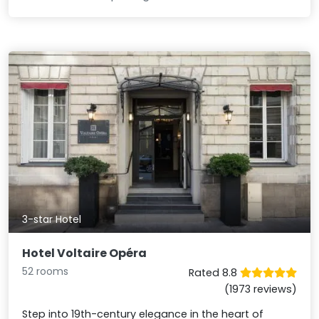
3-star Hotel
Hotel Voltaire Opéra
52 rooms
Rated 8.8
(1973 reviews)
Step into 19th-century elegance in the heart of