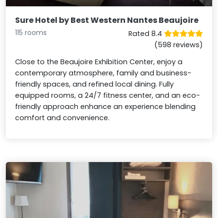
Sure Hotel by Best Western Nantes Beaujoire
115 rooms
Rated 8.4
(598 reviews)
Close to the Beaujoire Exhibition Center, enjoy a
contemporary atmosphere, family and business-
friendly spaces, and refined local dining. Fully
equipped rooms, a 24/7 fitness center, and an eco-
friendly approach enhance an experience blending
comfort and convenience.