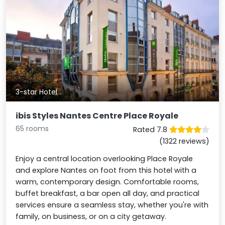
3-star Hotel
ibis Styles Nantes Centre Place Royale
65 rooms
Rated 7.8
(1322 reviews)
Enjoy a central location overlooking Place Royale
and explore Nantes on foot from this hotel with a
warm, contemporary design. Comfortable rooms,
buffet breakfast, a bar open all day, and practical
services ensure a seamless stay, whether you're with
family, on business, or on a city getaway.