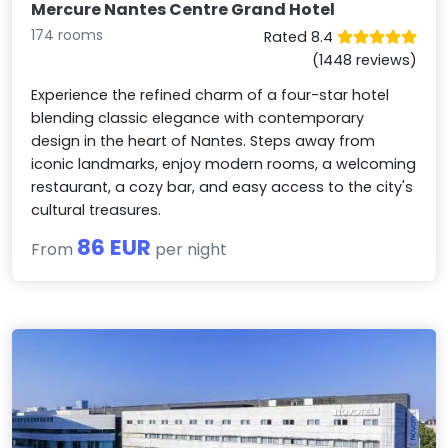
Mercure Nantes Centre Grand Hotel
174 rooms
Rated 8.4
(1448 reviews)
Experience the refined charm of a four-star hotel
blending classic elegance with contemporary
design in the heart of Nantes. Steps away from
iconic landmarks, enjoy modern rooms, a welcoming
restaurant, a cozy bar, and easy access to the city's
cultural treasures.
86 EUR
From
per night