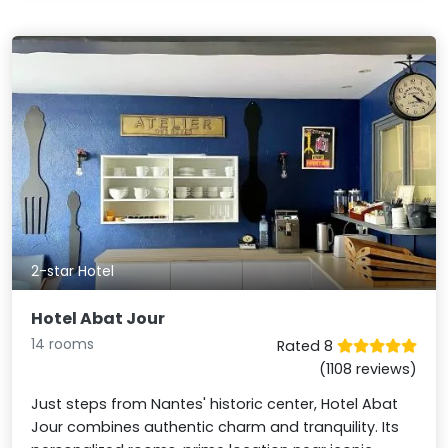
2-star Hotel
Hotel Abat Jour
14 rooms
Rated 8
(1108 reviews)
Just steps from Nantes' historic center, Hotel Abat
Jour combines authentic charm and tranquility. Its