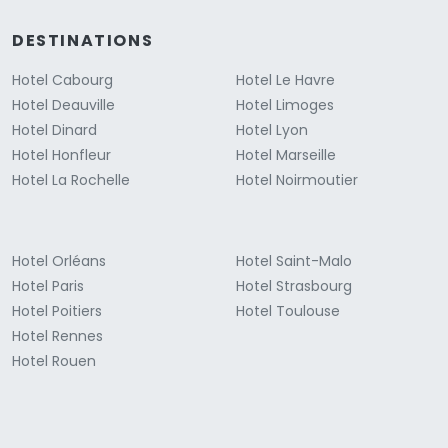
DESTINATIONS
Hotel Cabourg
Hotel Le Havre
Hotel Deauville
Hotel Limoges
Hotel Dinard
Hotel Lyon
Hotel Honfleur
Hotel Marseille
Hotel La Rochelle
Hotel Noirmoutier
Hotel Orléans
Hotel Saint-Malo
Hotel Paris
Hotel Strasbourg
Hotel Poitiers
Hotel Toulouse
Hotel Rennes
Hotel Rouen