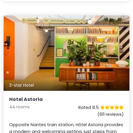
3-star Hotel
Hotel Astoria
44 rooms
Rated 8.5
(611 reviews)
Opposite Nantes train station, Hôtel Astoria provides
a modern and welcoming setting, just steps from