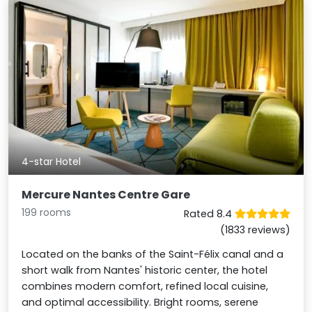
4-star Hotel
Mercure Nantes Centre Gare
199 rooms
Rated 8.4
(1833 reviews)
Located on the banks of the Saint-Félix canal and a
short walk from Nantes' historic center, the hotel
combines modern comfort, refined local cuisine,
and optimal accessibility. Bright rooms, serene