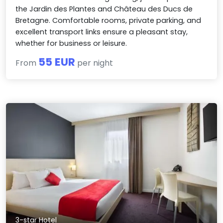
the Jardin des Plantes and Château des Ducs de
Bretagne. Comfortable rooms, private parking, and
excellent transport links ensure a pleasant stay,
whether for business or leisure.
55 EUR
From
per night
3-star Hotel