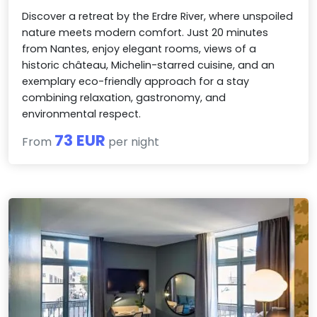
Discover a retreat by the Erdre River, where unspoiled
nature meets modern comfort. Just 20 minutes
from Nantes, enjoy elegant rooms, views of a
historic château, Michelin-starred cuisine, and an
exemplary eco-friendly approach for a stay
combining relaxation, gastronomy, and
environmental respect.
73 EUR
From
per night