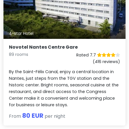
4-star Hotel
Novotel Nantes Centre Gare
89 rooms
Rated 7.7
(416 reviews)
By the Saint-Félix Canal, enjoy a central location in
Nantes, just steps from the TGV station and the
historic center. Bright rooms, seasonal cuisine at the
restaurant, and direct access to the Congress
Center make it a convenient and welcoming place
for business or leisure stays.
80 EUR
From
per night