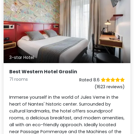
3-star Hotel
Best Western Hotel Graslin
71 rooms
Rated 8.6
(1623 reviews)
Immerse yourself in the world of Jules Verne in the
heart of Nantes' historic center. Surrounded by
cultural landmarks, the hotel offers soundproof
rooms, a delicious breakfast, and modern amenities,
all with an eco-friendly approach. Ideally located
near Passage Pommeraye and the Machines of the