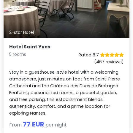
2-star Hotel
Hotel Saint Yves
5 rooms
Rated 8.7
(467 reviews)
Stay in a guesthouse-style hotel with a welcoming
atmosphere, just minutes on foot from Saint-Pierre
Cathedral and the Château des Ducs de Bretagne.
Featuring personalized rooms, a peaceful garden,
and free parking, this establishment blends
authenticity, comfort, and a prime location for
exploring Nantes.
77 EUR
From
per night