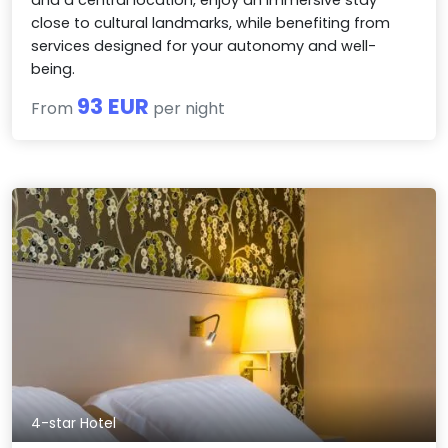
close to cultural landmarks, while benefiting from
services designed for your autonomy and well-
being.
93 EUR
From
per night
4-star Hotel