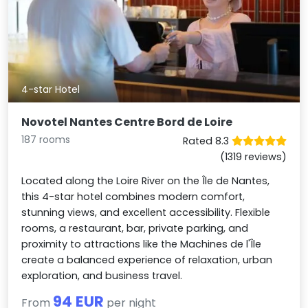
4-star Hotel
Novotel Nantes Centre Bord de Loire
187 rooms
Rated 8.3
(1319 reviews)
Located along the Loire River on the Île de Nantes,
this 4-star hotel combines modern comfort,
stunning views, and excellent accessibility. Flexible
rooms, a restaurant, bar, private parking, and
proximity to attractions like the Machines de l'Île
create a balanced experience of relaxation, urban
exploration, and business travel.
94 EUR
From
per night