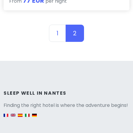
77 EUR
From
per night
1
2
Versione
SLEEP WELL IN NANTES
Finding the right hotel is where the adventure begins!
English version