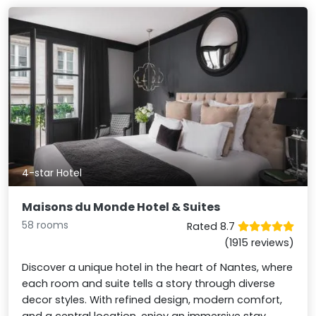
4-star Hotel
Maisons du Monde Hotel & Suites
58 rooms
Rated 8.7
(1915 reviews)
Discover a unique hotel in the heart of Nantes, where
each room and suite tells a story through diverse
decor styles. With refined design, modern comfort,
and a central location, enjoy an immersive stay