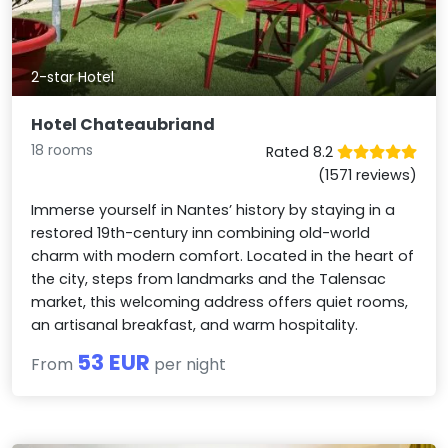
2-star Hotel
Hotel Chateaubriand
18 rooms
Rated 8.2
(1571 reviews)
Immerse yourself in Nantes’ history by staying in a
restored 19th-century inn combining old-world
charm with modern comfort. Located in the heart of
the city, steps from landmarks and the Talensac
market, this welcoming address offers quiet rooms,
an artisanal breakfast, and warm hospitality.
53 EUR
From
per night