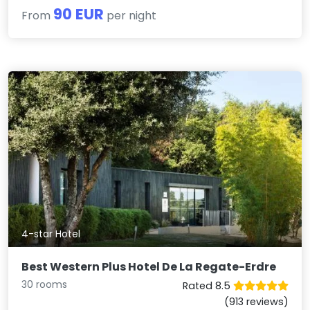
90 EUR
From
per night
4-star Hotel
Best Western Plus Hotel De La Regate-Erdre
30 rooms
Rated 8.5
(913 reviews)