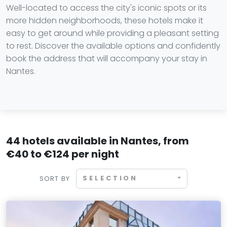
Well-located to access the city's iconic spots or its
more hidden neighborhoods, these hotels make it
easy to get around while providing a pleasant setting
to rest. Discover the available options and confidently
book the address that will accompany your stay in
Nantes.
44 hotels available in Nantes, from
€40 to €124 per night
SELECTION
SORT BY