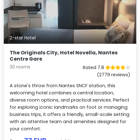
2-star Hotel
The Originals City, Hotel Novella, Nantes
Centre Gare
30 rooms
Rated 7.8
(2779 reviews)
A stone's throw from Nantes SNCF station, this
welcoming hotel combines a central location,
diverse room options, and practical services. Perfect
for exploring iconic landmarks on foot or managing
business trips, it offers a friendly, small-scale setting
with an attentive team and amenities designed for
your comfort.